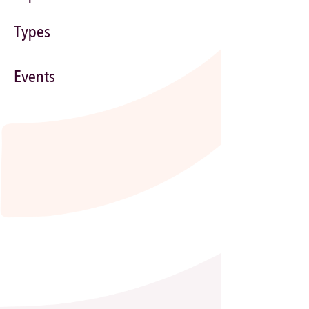
Types
Events