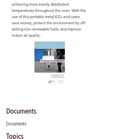
achieving more evenly distributed
temperatures throughout the oven. With the
use of this portable metal ICO, end-users
save money, protect the environment by off-
setting non-renewable fuels, and improve
indoor air quality.
Documents
Documents
Topics