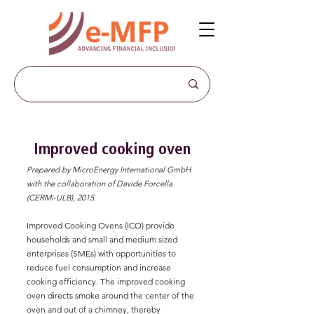
Improved cooking oven
Prepared by MicroEnergy International GmbH
with the collaboration of Davide Forcella
(CERMi-ULB), 2015.
Improved Cooking Ovens (ICO) provide
households and small and medium sized
enterprises (SMEs) with opportunities to
reduce fuel consumption and increase
cooking efficiency. The improved cooking
oven directs smoke around the center of the
oven and out of a chimney, thereby