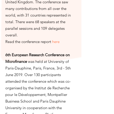
United Kingdom. The conference saw
many contributions from all over the
world, with 31 countries represented in
total. There were 68 speakers at the
parallel sessions and 109 delegates
overall.
Read the conference report
here
6th European Research Conference on
Microfinance
was held at University of
Paris-Dauphine, Paris, France, 3rd - 5th
June 2019. Over 130 participants
attended the conference which was co-
organised by the Institut de Recherche
pour le Développement, Montpellier
Business School and Paris Dauphine
University in cooperation with the