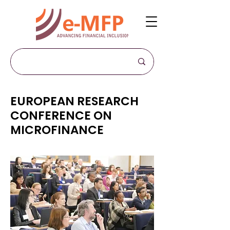
EUROPEAN RESEARCH
CONFERENCE ON
MICROFINANCE