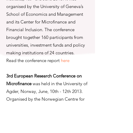
organised by the University of Geneva’s
School of Economics and Management
and its Center for Microfinance and
Financial Inclusion. The conference
brought together 160 participants from
universities, investment funds and policy
making institutions of 24 countries.
Read the conference report
here
3rd European Research Conference on
Microfinance
was held in the University of
Agder, Norway, June, 10th - 12th 2013.
Organised by the Norwegian Centre for
Microfinance Research at the University of
Agder in cooperation with the Center for
European Research in Microfinance
(CERMi) and the University of Groningen,