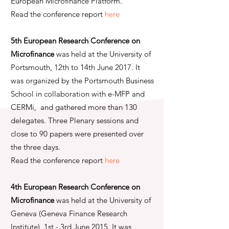
European Microfinance Platform.
Read the conference report
here
5th European Research Conference on
Microfinance
was held at the University of
Portsmouth, 12th to 14th June 2017. It
was organized by the Portsmouth Business
School in collaboration with e-MFP and
CERMi, and gathered more than 130
delegates. Three Plenary sessions and
close to 90 papers were presented over
the three days.
Read the conference report
here
4th European Research Conference on
Microfinance
was held at the University of
Geneva (Geneva Finance Research
Institute), 1st - 3rd June 2015. It was