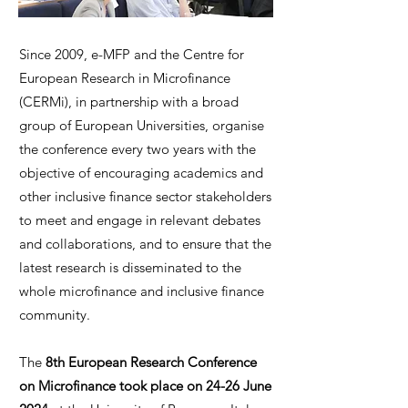
Since 2009, e-MFP and the Centre for
European Research in Microfinance
(CERMi), in partnership with a broad
group of European Universities, organise
the conference every two years with the
objective of encouraging academics and
other inclusive finance sector stakeholders
to meet and engage in relevant debates
and collaborations, and to ensure that the
latest research is disseminated to the
whole microfinance and inclusive finance
community.
The
8th European Research Conference
on Microfinance took place on 24-26 June