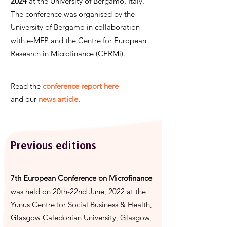
2024
at the University of Bergamo, Italy.
The conference was organised by the
University of Bergamo in collaboration
with e-MFP and the Centre for European
Research in Microfinance (CERMi).
Read the
conference report here
and
our
news article
.
Previous editions
7th European Conference on Microfinance
was held on 20th-22nd June, 2022 at the
Yunus Centre for Social Business & Health,
Glasgow Caledonian University, Glasgow,