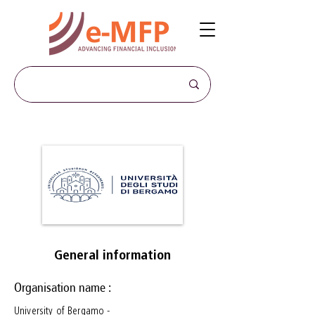
General information
Organisation name :
University of Bergamo -