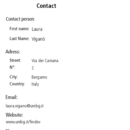
Contact
Contact person:
Laura
First name:
Viganò
Last Name:
Adress:
Via dei Caniana
Street:
N°:
2
Bergamo
City:
Italy
Country:
Email:
laura.vigano@unibg.it
Website:
www.unibg.it/findev