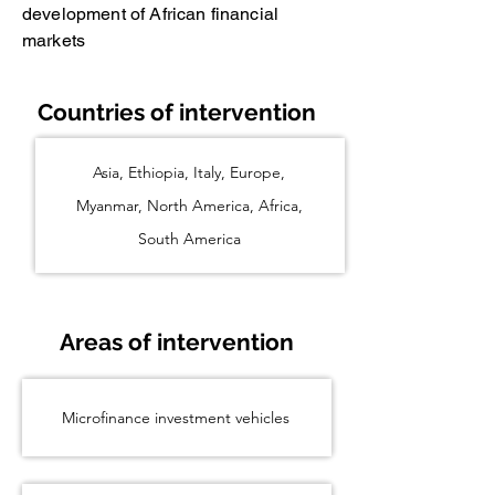
development of African financial
markets
Countries of intervention
Asia, Ethiopia, Italy, Europe,
Myanmar, North America, Africa,
South America
Areas of intervention
Microfinance investment vehicles