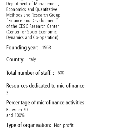
Department of Management,
Economics and Quantitative
Methods and Research Group
"Finance and Development"
of the CESC Research Center
(Center for Socio-Economic
Dynamics and Co-operation)
1968
Founding year:
Italy
Country:
600
Total number of staff: :
Resources dedicated to microfinance:
3
Percentage of microfinance activities:
Between 70
and 100%
Non profit
Type of organisation: