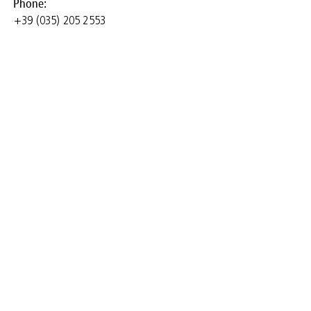
Phone:
+39 (035) 205 2553
University of Bergamo
- Department of
Management,
Economics and
Quantitative Methods
and Research Group
"Finance and
Development" of the
CESC Research Center
(Center for Socio-
Economic Dynamics