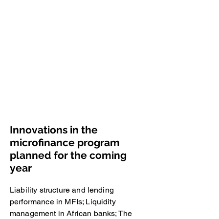
Economics and Quantitive Methods.
Thanks to a grant provided by the
Giordano Dell'Amore Foundation, the
group is equipped with a specialized
library. The Foundation also financed
some research projects. The activities
of the group primarily comprise
scientific research and the publication
of the Journal Savings and
Development
(
http://savingsanddevelopment.unibg.it
/).
Innovations in the
microfinance program
planned for the coming
year
Liability structure and lending
performance in MFIs; Liquidity
management in African banks; The