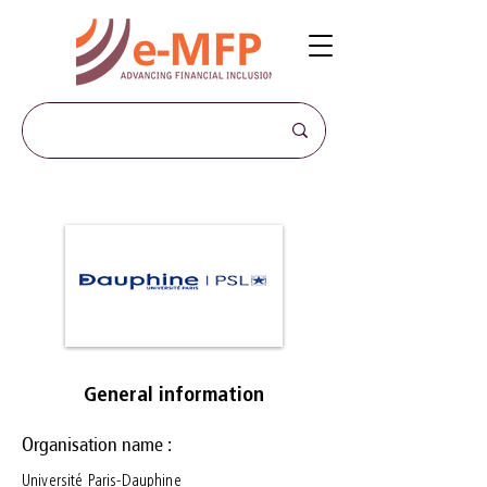
General information
Organisation name :
Université Paris-Dauphine