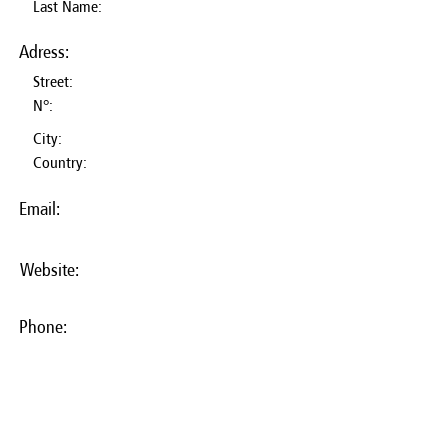
Last Name:
Adress:
Street:
N°:
City:
Country:
Email:
Website:
Phone: