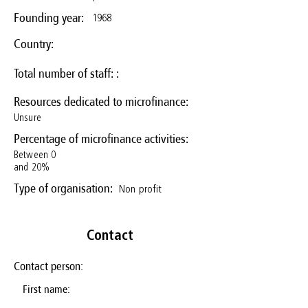
1968
Founding year:
Country:
Total number of staff: :
Resources dedicated to microfinance:
Unsure
Percentage of microfinance activities:
Between 0
and 20%
Non profit
Type of organisation:
Contact
Contact person:
First name: