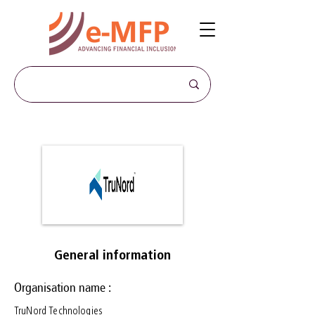
General information
Organisation name :
TruNord Technologies