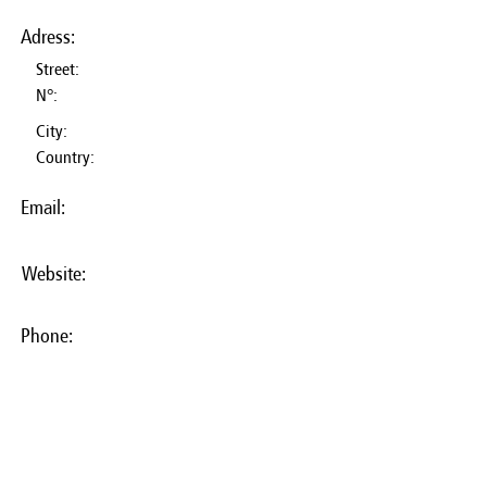
Adress:
Street:
N°:
City:
Country:
Email:
Website:
Phone: