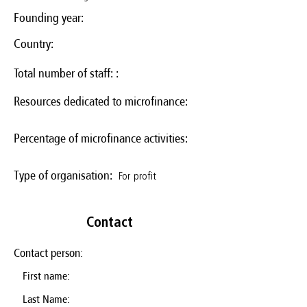
Founding year:
Country:
Total number of staff: :
Resources dedicated to microfinance:
Percentage of microfinance activities:
For profit
Type of organisation:
Contact
Contact person:
First name:
Last Name: