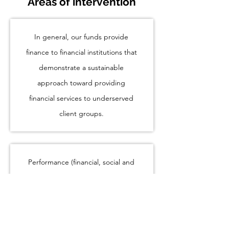
Areas of intervention
In general, our funds provide
finance to financial institutions that
demonstrate a sustainable
approach toward providing
financial services to underserved
client groups.
Performance (financial, social and
environmental)
Capital/equity investments