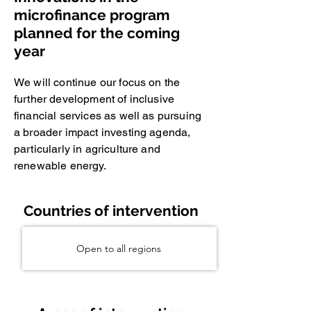
microfinance program
planned for the coming
year
We will continue our focus on the
further development of inclusive
financial services as well as pursuing
a broader impact investing agenda,
particularly in agriculture and
renewable energy.
Countries of intervention
Open to all regions