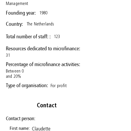
Management
1980
Founding year:
The Netherlands
Country:
123
Total number of staff: :
Resources dedicated to microfinance:
31
Percentage of microfinance activities:
Between 0
and 20%
For profit
Type of organisation:
Contact
Contact person:
Claudette
First name: