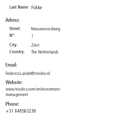
Fokke
Last Name:
Adress:
Nieuweroordweg
Street:
N°:
1
Zeist
City:
The Netherlands
Country:
Email:
Federico.Lande@triodos.nl
Website:
www.triodos.com/en/investment-
management
Phone:
+31 648560238