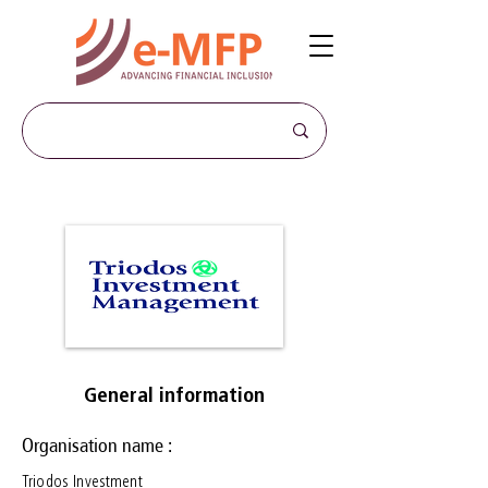
General information
Organisation name :
Triodos Investment