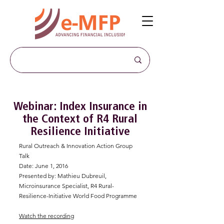
Webinar: Index Insurance in
the Context of R4 Rural
Resilience Initiative
Rural Outreach & Innovation Action Group
Talk
Date: June 1, 2016
Presented by: Mathieu Dubreuil,
Microinsurance Specialist, R4 Rural-
Resilience-Initiative World Food Programme
Watch the recording