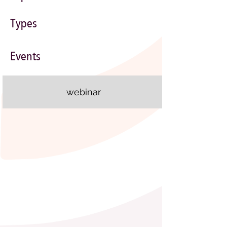
Types
Events
webinar