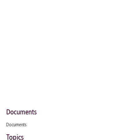
Documents
Documents
Topics