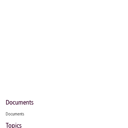
Documents
Documents
Topics