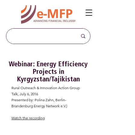
Webinar: Energy Efficiency
Projects in
Kyrgyzstan/Tajikistan
Rural Outreach & Innovation Action Group
Talk, July 6, 2016
Presented by: Polina Zahn, Berlin-
Brandenburg Energy Network e.V.)
Watch the recording