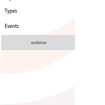
Types
Events
webinar