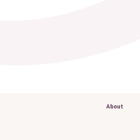
About