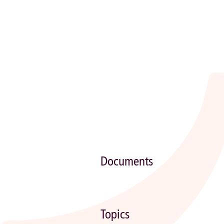
Documents
Topics