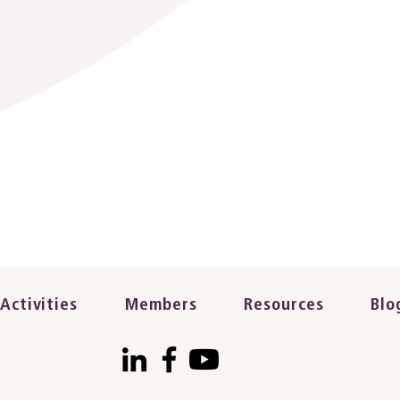
Activities
Members
Resources
Blo