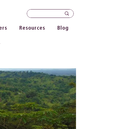
ers
Resources
Blog
s