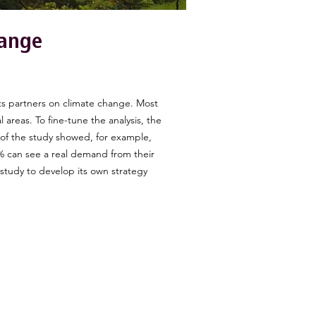
hange
.
ts partners on climate change. Most
 areas. To fine-tune the analysis, the
 of the study showed, for example,
61% can see a real demand from their
 study to develop its own strategy