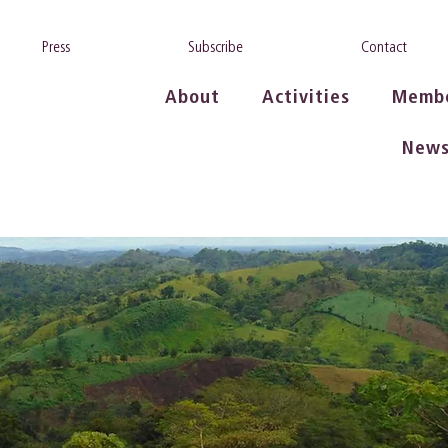
Press
Subscribe
Contact
About
Activities
Memb
New