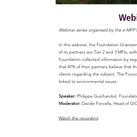
Webi
Webinar series organised by the e-MFP'
In this webinar, the Foundation Grameen
of its partners are Tier 2 and 3 MFIs, wi
Foundation collected information by seg
that 47% of their partners believe that t
clients regarding the subject. The Found
linked to environmental issues.
Speaker:
Philippe Guichandut, Foundati
Moderator:
Davide Forcella, Head of G
Watch the recording