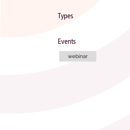
Types
Events
webinar