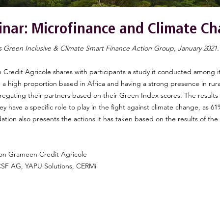
nar: Microfinance and Climate C
s Green Inclusive & Climate Smart Finance Action Group, January 2021
 Credit Agricole shares with participants a study it conducted among i
th a high proportion based in Africa and having a strong presence in rural
regating their partners based on their Green Index scores. The results
hey have a specific role to play in the fight against climate change, as 
ation also presents the actions it has taken based on the results of the
on Grameen Credit Agricole
ICSF AG, YAPU Solutions, CERMi