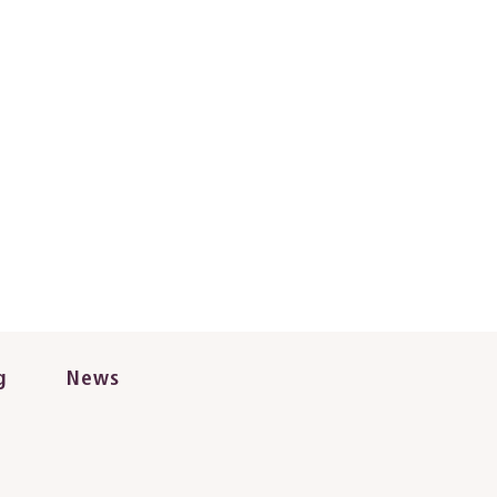
g
News