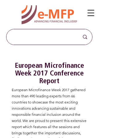
European Microfinance
Week 2017 Conference
Report
European Microfinance Week 2017 gathered
more than 490 leading experts from 66
countries to showcase the most exciting
innovations advancing sustainable and
responsible financial inclusion around the
world. We are proud to present this extensive
report which features all the sessions and
brings together the important discussions,