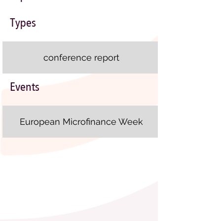
Types
conference report
Events
European Microfinance Week