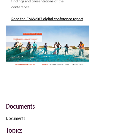
findings and presentations of the
conference.
Read the EMW2017 digital conference report
Documents
Documents
Topics