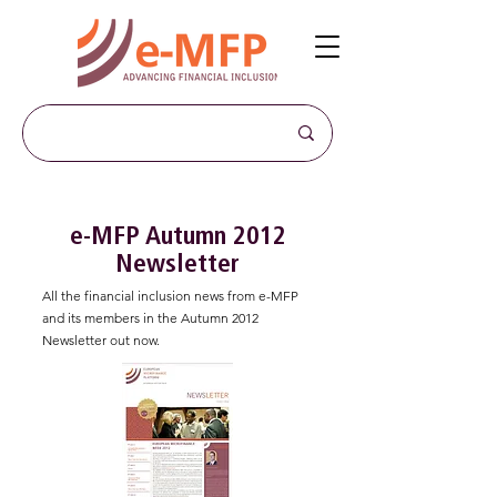
e-MFP Autumn 2012
Newsletter
All the financial inclusion news from e-MFP
and its members in the Autumn 2012
Newsletter out now.