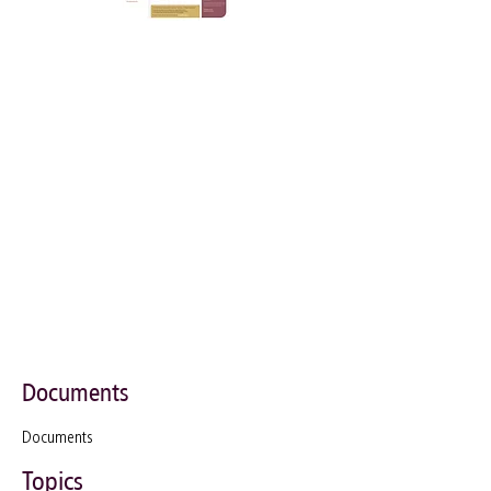
Documents
Documents
Topics