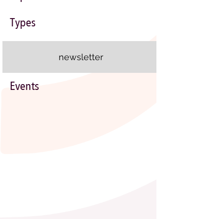
Types
newsletter
Events