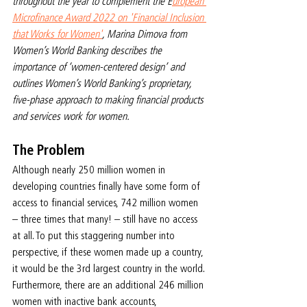
throughout the year to complement the E
uropean 
Microfinance Award 2022 on 'Financial Inclusion 
that Works for Women'
, Marina Dimova from 
Women’s World Banking describes the 
importance of ‘women-centered design’ and 
outlines Women’s World Banking’s proprietary, 
five-phase approach to making financial products 
and services work for women.
The Problem
Although nearly 250 million women in 
developing countries finally have some form of 
access to financial services, 742 million women 
– three times that many! – still have no access 
at all. To put this staggering number into 
perspective, if these women made up a country, 
it would be the 3rd largest country in the world. 
Furthermore, there are an additional 246 million 
women with inactive bank accounts, 