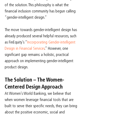
of the solution. This philosophy is what the 
financial inclusion community has begun calling 
“gender-intelligent design.”
The move towards gender-intelligent design has 
already produced several helpful resources, such 
as FinEquity’s “
Incorporating Gender-intelligent 
Design in Financial Services
.” However, one 
significant gap remains: a holistic, practical 
approach on implementing gender-intelligent 
product design.
The Solution – The Women-
Centered Design Approach
At Women’s World Banking, we believe that 
when women leverage financial tools that are 
built to serve their specific needs, they can bring 
about the positive economic, social and 