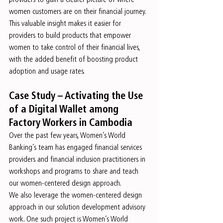
women customers are on their financial journey. 
This valuable insight makes it easier for 
providers to build products that empower 
women to take control of their financial lives, 
with the added benefit of boosting product 
adoption and usage rates.
Case Study – Activating the Use 
of a Digital Wallet among 
Factory Workers in Cambodia
Over the past few years, Women’s World 
Banking’s team has engaged financial services 
providers and financial inclusion practitioners in 
workshops and programs to share and teach 
our women-centered design approach.
We also leverage the women-centered design 
approach in our solution development advisory 
work. One such project is Women’s World 