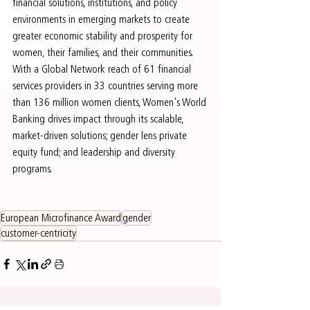
financial solutions, institutions, and policy 
environments in emerging markets to create 
greater economic stability and prosperity for 
women, their families, and their communities. 
With a Global Network reach of 61 financial 
services providers in 33 countries serving more 
than 136 million women clients, Women's World 
Banking drives impact through its scalable, 
market-driven solutions; gender lens private 
equity fund; and leadership and diversity 
programs.
European Microfinance Award
gender
customer-centricity