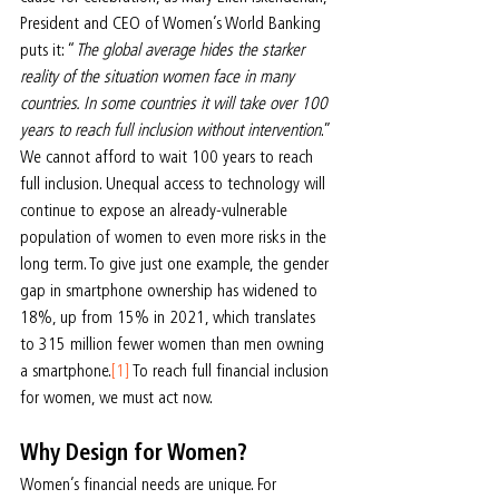
President and CEO of Women’s World Banking 
puts it: “
The global average hides the starker 
reality of the situation women face in many 
countries. In some countries it will take over 100 
years to reach full inclusion without intervention
.”
We cannot afford to wait 100 years to reach 
full inclusion. Unequal access to technology will 
continue to expose an already-vulnerable 
population of women to even more risks in the 
long term. To give just one example, the gender 
gap in smartphone ownership has widened to 
18%, up from 15% in 2021, which translates 
to 315 million fewer women than men owning 
a smartphone.
[1]
 To reach full financial inclusion 
for women, we must act now.
Why Design for Women?
Women’s financial needs are unique. For 