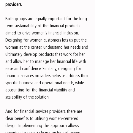
providers
.
Both groups are equally important for the long-
term sustainability of the financial products 
aimed to drive women’s financial inclusion. 
Designing for women customers lets us put the 
woman at the center, understand her needs and 
ultimately develop products that work for her 
and allow her to manage her financial life with 
ease and confidence. Similarly, designing for 
financial services providers helps us address their 
specific business and operational needs, while 
accounting for the financial viability and 
scalability of the solution.
And for financial services providers, there are 
clear benefits to utilising women-centered 
design. Implementing this approach allows 
providers to gain a clearer picture of where 