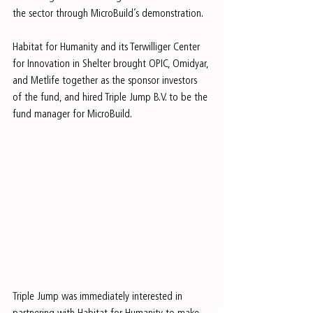
the sector through MicroBuild’s demonstration.
Habitat for Humanity and its Terwilliger Center 
for Innovation in Shelter brought OPIC, Omidyar, 
and Metlife together as the sponsor investors 
of the fund, and hired Triple Jump B.V. to be the 
fund manager for MicroBuild.
Triple Jump was immediately interested in 
partnering with Habitat for Humanity to make 