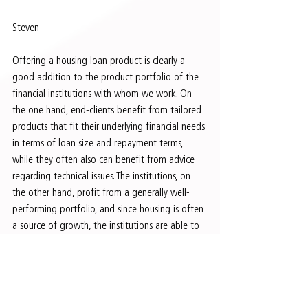
Steven 
Offering a housing loan product is clearly a 
good addition to the product portfolio of the 
financial institutions with whom we work. On 
the one hand, end-clients benefit from tailored 
products that fit their underlying financial needs 
in terms of loan size and repayment terms, 
while they often also can benefit from advice 
regarding technical issues. The institutions, on 
the other hand, profit from a generally well-
performing portfolio, and since housing is often 
a source of growth, the institutions are able to 
cross-sell to existing clients as well as attract 
new clients. From an investment perspective, we 
deem financial institutions that are able to 
build a well-structured housing portfolio next 
to their general loan book to be less risky.     