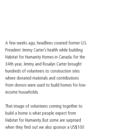
A few weeks ago, headlines covered former U.S. 
President Jimmy Carter’s health while building 
Habitat for Humanity Homes in Canada. For the 
34th year, Jimmy and Rosalyn Carter brought 
hundreds of volunteers to construction sites 
where donated materials and contributions 
from donors were used to build homes for low-
income households.
That image of volunteers coming together to 
build a home is what people expect from 
Habitat for Humanity. But some are surprised 
when they find out we also sponsor a US$100 