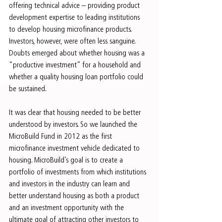
offering technical advice – providing product 
development expertise to leading institutions 
to develop housing microfinance products. 
Investors, however, were often less sanguine. 
Doubts emerged about whether housing was a 
“productive investment” for a household and 
whether a quality housing loan portfolio could 
be sustained.
It was clear that housing needed to be better 
understood by investors. So we launched the 
MicroBuild Fund in 2012 as the first 
microfinance investment vehicle dedicated to 
housing. MicroBuild’s goal is to create a 
portfolio of investments from which institutions 
and investors in the industry can learn and 
better understand housing as both a product 
and an investment opportunity with the 
ultimate goal of attracting other investors to 