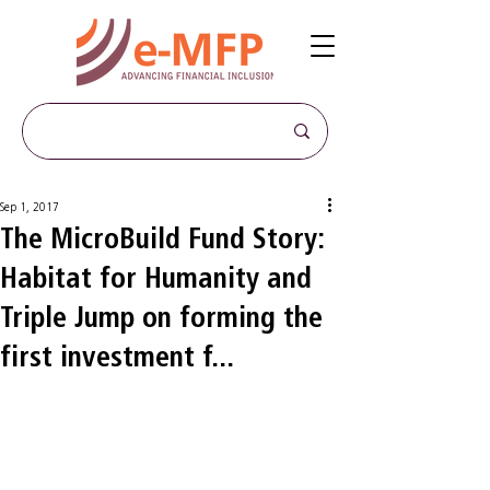
Sep 1, 2017
The MicroBuild Fund Story:
Habitat for Humanity and
Triple Jump on forming the
first investment f...