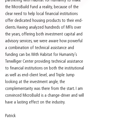
the MicroBuild Fund a reality, because of the 
clear need to help local financial institutions 
offer dedicated housing products to their end-
clients. Having analyzed hundreds of MFIs over 
the years, offering both investment capital and 
advisory services, we were aware how powerful 
a combination of technical assistance and 
funding can be. With Habitat for Humanity’s 
Terwilliger Center providing technical assistance 
to financial institutions on both the institutional 
as well as end-client level, and Triple Jump 
looking at the investment angle, the 
complementarity was there from the start. I am 
convinced MicroBuild is a change-driver and will 
have a lasting effect on the industry.  
Patrick 