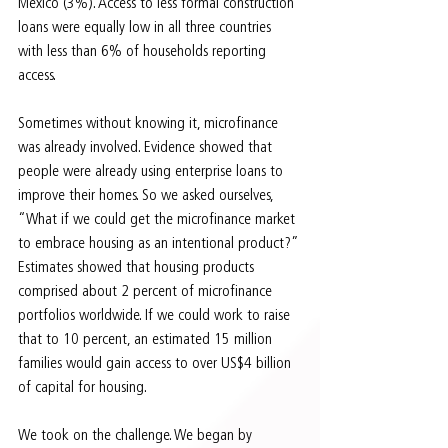
Mexico (3%). Access to less formal construction 
loans were equally low in all three countries 
with less than 6% of households reporting 
access.
Sometimes without knowing it, microfinance 
was already involved. Evidence showed that 
people were already using enterprise loans to 
improve their homes. So we asked ourselves, 
“What if we could get the microfinance market 
to embrace housing as an intentional product?” 
Estimates showed that housing products 
comprised about 2 percent of microfinance 
portfolios worldwide. If we could work to raise 
that to 10 percent, an estimated 15 million 
families would gain access to over US$4 billion 
of capital for housing.
We took on the challenge. We began by 