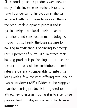
Since housing finance products were new to 
many of the investee institutions, Habitat’s 
Terwilliger Center for Innovation in Shelter 
engaged with institutions to support them in 
the product development process and in 
gaining insight into local housing market 
conditions and construction methodologies. 
Though it is still early, the business case for 
housing microfinance is beginning to emerge. 
For 93 percent of MicroBuild investees, their 
housing product is performing better than the 
general portfolio of their institution. Interest 
rates are generally comparable to enterprise 
loans, with a few investees offering rates one or 
two points lower (APR). Evidence also suggests 
that the housing product is being used to 
attract new clients as much as it is to incentivize 
proven clients to stay with a particular financial 
institution.