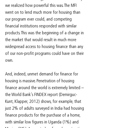
we realized how powerful this was. The MFI 
went on to lend much more for housing than 
our program ever could, and competing 
financial institutions responded with similar 
products. This was the beginning of a change in 
the market that would result in much more 
widespread access to housing finance than any 
of our non-profit programs could have on their 
own.
And, indeed, unmet demand for finance for 
housing is massive. Penetration of housing 
finance around the world is extremely limited – 
the World Bank’s FINDEX report (Demirguc-
Kunt, Klapper, 2012) shows, for example, that 
just 2% of adults surveyed in India had housing 
finance products for the purchase of a home, 
with similar low figures in Uganda (1%) and 