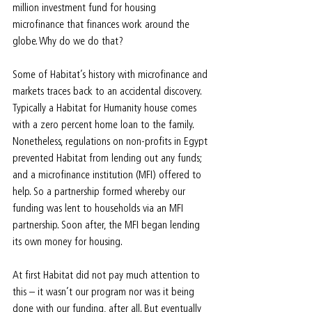
million investment fund for housing 
microfinance that finances work around the 
globe. Why do we do that?
Some of Habitat’s history with microfinance and 
markets traces back to an accidental discovery. 
Typically a Habitat for Humanity house comes 
with a zero percent home loan to the family. 
Nonetheless, regulations on non-profits in Egypt 
prevented Habitat from lending out any funds; 
and a microfinance institution (MFI) offered to 
help. So a partnership formed whereby our 
funding was lent to households via an MFI 
partnership. Soon after, the MFI began lending 
its own money for housing.
At first Habitat did not pay much attention to 
this – it wasn’t our program nor was it being 
done with our funding, after all. But eventually 