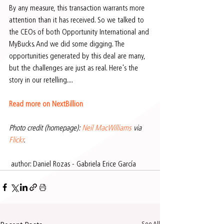
By any measure, this transaction warrants more 
attention than it has received. So we talked to 
the CEOs of both Opportunity International and 
MyBucks. And we did some digging. The 
opportunities generated by this deal are many, 
but the challenges are just as real. Here's the 
story in our retelling....
Read more on NextBillion
Photo credit (homepage): 
Neil MacWilliams
 via 
Flickr
.
 author: Daniel Rozas - Gabriela Erice García 
See All