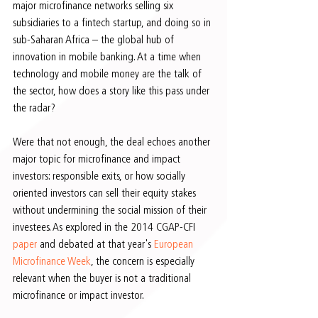
major microfinance networks selling six 
subsidiaries to a fintech startup, and doing so in 
sub-Saharan Africa – the global hub of 
innovation in mobile banking. At a time when 
technology and mobile money are the talk of 
the sector, how does a story like this pass under 
the radar?
Were that not enough, the deal echoes another 
major topic for microfinance and impact 
investors: responsible exits, or how socially 
oriented investors can sell their equity stakes 
without undermining the social mission of their 
investees. As explored in the 2014 CGAP-CFI 
paper 
and debated at that year's 
European 
Microfinance Week
, the concern is especially 
relevant when the buyer is not a traditional 
microfinance or impact investor.