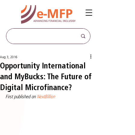
Aug 3, 2016
Opportunity International
and MyBucks: The Future of
Digital Microfinance?
First published on 
NextBillion 