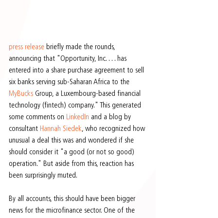
press release
 briefly made the rounds, 
announcing that "Opportunity, Inc. . . . has 
entered into a share purchase agreement to sell 
six banks serving sub-Saharan Africa to the 
MyBucks
 Group, a Luxembourg-based financial 
technology (fintech) company." This generated 
some comments on 
LinkedIn
 and a blog by 
consultant 
Hannah Siedek
, who recognized how 
unusual a deal this was and wondered if she 
should consider it "a good (or not so good) 
operation." But aside from this, reaction has 
been surprisingly muted.
By all accounts, this should have been bigger 
news for the microfinance sector. One of the 