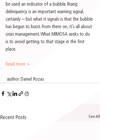
be used an indicator of a bubble. Rising 
delinquency is an important warning signal, 
certainly – but what it signals is that the bubble 
has begun to burst. From there on, it’s all about 
crisis management. What MIMOSA seeks to do 
is to avoid getting to that stage in the first 
place.
Read more >
 author: Daniel Rozas 
See All
Recent Posts