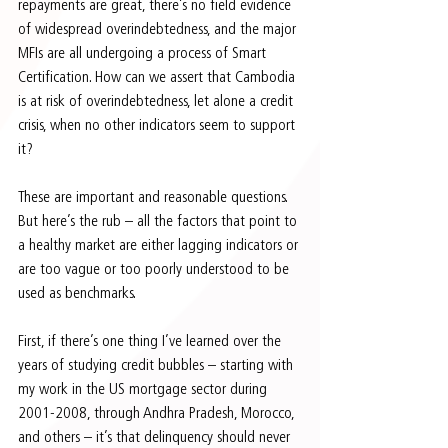
repayments are great, there’s no field evidence 
of widespread overindebtedness, and the major 
MFIs are all undergoing a process of Smart 
Certification. How can we assert that Cambodia 
is at risk of overindebtedness, let alone a credit 
crisis, when no other indicators seem to support 
it?
These are important and reasonable questions. 
But here’s the rub – all the factors that point to 
a healthy market are either lagging indicators or 
are too vague or too poorly understood to be 
used as benchmarks.
First, if there’s one thing I’ve learned over the 
years of studying credit bubbles – starting with 
my work in the US mortgage sector during 
2001-2008, through Andhra Pradesh, Morocco, 
and others – it’s that delinquency should never 