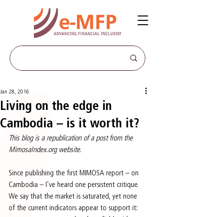
Jan 28, 2016
Living on the edge in
Cambodia – is it worth it?
This blog is a republication of a post from the 
MimosaIndex.org website. 
Since publishing the first MIMOSA report – on 
Cambodia – I’ve heard one persistent critique.  
We say that the market is saturated, yet none 
of the current indicators appear to support it: 