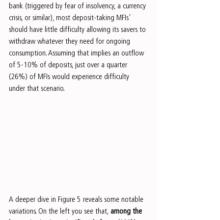
bank (triggered by fear of insolvency, a currency 
crisis, or similar), most deposit-taking MFIs' 
should have little difficulty allowing its savers to 
withdraw whatever they need for ongoing 
consumption. Assuming that implies an outflow 
of 5-10% of deposits, just over a quarter 
(26%) of MFIs would experience difficulty 
under that scenario.
A deeper dive in Figure 5 reveals some notable 
variations. On the left you see that, 
among the 