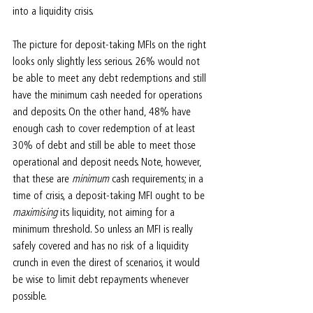
into a liquidity crisis.
The picture for deposit-taking MFIs on the right 
looks only slightly less serious. 26% would not 
be able to meet any debt redemptions and still 
have the minimum cash needed for operations 
and deposits. On the other hand, 48% have 
enough cash to cover redemption of at least 
30% of debt and still be able to meet those 
operational and deposit needs. Note, however, 
that these are 
minimum 
cash requirements; in a 
time of crisis, a deposit-taking MFI ought to be 
maximising 
its liquidity, not aiming for a 
minimum threshold. So unless an MFI is really 
safely covered and has no risk of a liquidity 
crunch in even the direst of scenarios, it would 
be wise to limit debt repayments whenever 
possible.