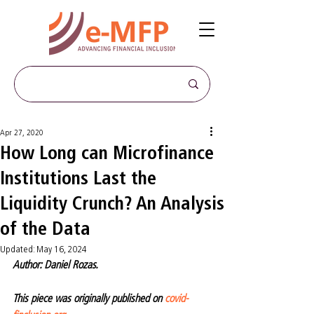
Apr 27, 2020
How Long can Microfinance
Institutions Last the
Liquidity Crunch? An Analysis
of the Data
Updated:
May 16, 2024
Author: Daniel Rozas.
This piece was originally published on 
covid-