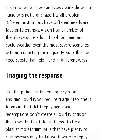
Taken together, these analyses clearly show that 
liquidity is not a one-size-fits-all problem. 
Different institutions have different needs and 
face different risks. A significant number of 
them have quite a lot of cash on hand and 
could weather even the most severe scenarios 
without impacting their liquidity. But others will 
need substantial help - and in different ways.
Triaging the response
Like the patient in the emergency room, 
ensuring liquidity will require triage. Step one is 
to ensure that debt repayments and 
redemptions don’t create a liquidity crisis on 
their own. That halt doesn’t need to be a 
blanket moratorium; MFIs that have plenty of 
cash reserves may find it worthwhile to repay 