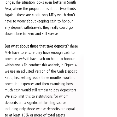
longer. The situation looks even better in South 
Asia, where the proportion is about two-thirds. 
Again - these are credit-only MFIs, which don't 
have to worry about keeping cash to honour 
any deposit withdrawals. They really could go 
down close to zero and still survive.
But what about those that take deposits?
 These 
MFIs have to ensure they have enough cash to 
operate 
and
 still have cash on hand to honour 
withdrawals. To conduct this analysis, in Figure 4 
we use an adjusted version of the Cash Deposit 
Ratio, first setting aside three months' worth of 
operating expenses and then examining how 
much cash would still remain to pay depositors. 
We also limit this to institutions for whom 
deposits are a significant funding source, 
including only those whose deposits are equal 
to at least 10% or more of total assets.