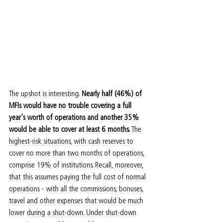
The upshot is interesting. 
Nearly half (46%) of 
MFIs would have no trouble covering a full 
year's worth of operations and another 35% 
would be able to cover at least 6 months.
 The 
highest-risk situations, with cash reserves to 
cover no more than two months of operations, 
comprise 19% of institutions. Recall, moreover, 
that this assumes paying the full cost of normal 
operations - with all the commissions, bonuses, 
travel and other expenses that would be much 
lower during a shut-down. Under shut-down 