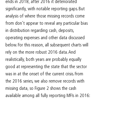
ends in 2018, after 2016 it deteriorated 
significantly, with notable reporting gaps. But 
analysis of where those missing records come 
from don’t appear to reveal any particular bias 
in distribution regarding cash, deposits, 
operating expenses and other data discussed 
below. For this reason, all subsequent charts will 
rely on the more robust 2016 data. And 
realistically, both years are probably equally 
good at representing the state that the sector 
was in at the onset of the current crisis. From 
the 2016 series, we also remove records with 
missing data, so Figure 2 shows the cash 
available among all fully reporting MFIs in 2016: