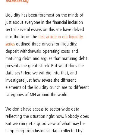
finclusion.org
Liquidity has been foremost on the minds of 
just about everyone in the financial inclusion 
sector. Several essays on this site have delved 
into the topic. The 
first article in our liquidity 
series
 outlined three drivers for illiquidity: 
deposit withdrawals, operating costs, and 
maturing debt, and argues that maturing debt 
presents the greatest risk. But what does the 
data say? Here we will dig into that, and 
investigate just how severe the different 
elements of the liquidity crunch are to different 
categories of MFI around the world.
We don't have access to sector-wide data 
reflecting the situation right now. Nobody does. 
But we can get a good view of what may be 
happening from historical data collected by 