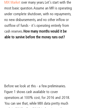
MIX Market 
over many years. Let's start with the 
most basic question. Assume an MFI is operating 
under complete shutdown, with no repayments, 
no new disbursements, and no other inflow or 
outflow of funds - it's operating entirely from 
cash reserves. 
How many months would it be 
able to survive before the money runs out?
Before we look at this - a few preliminaries. 
Figure 1 shows cash available to cover 
operations at 100% cost, for 2016 and 2018. 
You can see that, while MIX data pretty much 