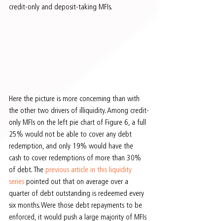
credit-only and deposit-taking MFIs.
Here the picture is more concerning than with 
the other two drivers of illiquidity. Among credit-
only MFIs on the left pie chart of Figure 6, a full 
25% would not be able to cover any debt 
redemption, and only 19% would have the 
cash to cover redemptions of more than 30% 
of debt. The 
previous article in this liquidity 
series
 pointed out that on average over a 
quarter of debt outstanding is redeemed every 
six months. Were those debt repayments to be 
enforced, it would push a large majority of MFIs 