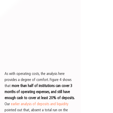
As with operating costs, the analysis here 
provides a degree of comfort. Figure 4 shows 
that 
more than half of institutions can cover 3 
months of operating expenses, and still have 
enough cash to cover at least 20% of deposits.
Our
 earlier analysis of deposits and liquidity
pointed out that, absent a total run on the 