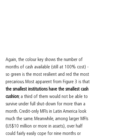
Again, the colour key shows the number of 
months of cash available (still at 100% cost) - 
so green is the most resilient and red the most 
precarious. Most apparent from Figure 3 is that 
the smallest institutions have the smallest cash 
cushion
; a third of them would not be able to 
survive under full shut-down for more than a 
month. Credit-only MFIs in Latin America look 
much the same. Meanwhile, among larger MFIs 
(US$10 million or more in assets), over half 
could fairly easily cope for nine months or 