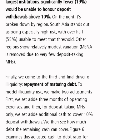
largest institutions, significantly fewer (19%) 
would be unable to honour deposit 
withdrawals above 10%.
 On the right it’s 
broken down by region. South Asia stands out 
as being especially high-risk, with over half 
(55%) unable to meet that threshold. Other 
regions show relatively modest variation (MENA 
is removed due to very few deposit-taking 
MFIs).
Finally, we come to the third and final driver of 
illiquidity: 
repayment of maturing debt.
 To 
model illiquidity risk, we make two adjustments. 
First, we set aside three months of operating 
expenses, and then, for deposit-taking MFIs 
only, we set aside additional cash to cover 10% 
deposit withdrawals. We then see how much 
debt the remaining cash can cover. Figure 6 
examines this adjusted cash-to-debt ratio for 