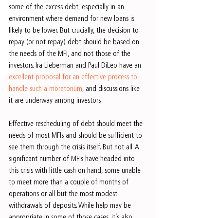
some of the excess debt, especially in an 
environment where demand for new loans is 
likely to be lower. But crucially, the decision to 
repay (or not repay) debt should be based on 
the needs of the MFI, and not those of the 
investors. Ira Lieberman and Paul DiLeo have an 
excellent proposal for an effective process to 
handle such a moratorium
, and discussions like 
it are underway among investors.
Effective rescheduling of debt should meet the 
needs of most MFIs and should be sufficient to 
see them through the crisis itself. But not all. A 
significant number of MFIs have headed into 
this crisis with little cash on hand, some unable 
to meet more than a couple of months of 
operations or all but the most modest 
withdrawals of deposits. While help may be 
appropriate in some of those cases, it’s also 