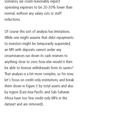
scenarios, we could reasonably expect 
operating expenses to be 20-30% lower than 
normal, without any salary cuts or staff 
reductions.
Of course this sort of analysis has limitations. 
While one might assume that debt repayments 
to investors might be temporarily suspended, 
an MFI with deposits cannot under any 
circumstances run down its cash reserves to 
anything close to zero; how else would it then 
be able to honour withdrawals from its savers? 
That analysis is a bit more complex, so for now, 
let's focus on credit-only institutions, and break 
them down in Figure 3 by total assets and also 
by region (East Asia Pacific and Sub-Saharan 
Africa have too few credit-only MFIs in the 
dataset and are removed).