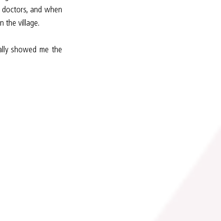
 doctors, and when 
 the village.
ally showed me the 