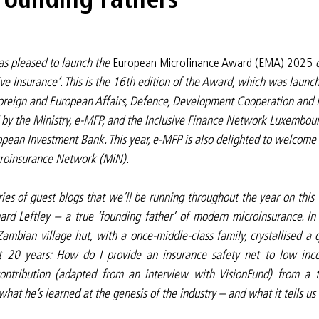
 pleased to launch the 
European Microfinance Award (EMA) 2025
 
ive Insurance’. This is the 16th edition of the Award, which was launc
oreign and European Affairs, Defence, Development Cooperation and F
d by the Ministry, e-MFP, and the Inclusive Finance Network Luxembourg
pean Investment Bank. This year, e-MFP is also delighted to welcome a
icroinsurance Network (MiN).
eries of guest blogs that we’ll be running throughout the year on this 
rd Leftley – a true ‘founding father’ of modern microinsurance. In t
mbian village hut, with a once-middle-class family, crystallised a q
t 20 years: How do I provide an insurance safety net to low inc
ontribution (adapted from an interview with VisionFund) from a t
what he’s learned at the genesis of the industry – and what it tells us