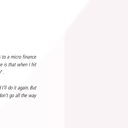
to a micro finance 
 is that when I hit 
m
”.
ll do it again. But 
n’t go all the way 