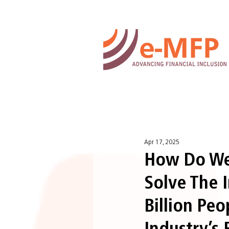
Apr 17, 2025
How Do We 
Solve The 
Billion Pe
Industry’s