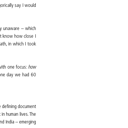
rically say I would 
lly unaware – which 
’t know how close I 
ath, in which I took 
with one focus: 
how 
il one day we had 60 
e defining document 
 in human lives. The 
d India – emerging 