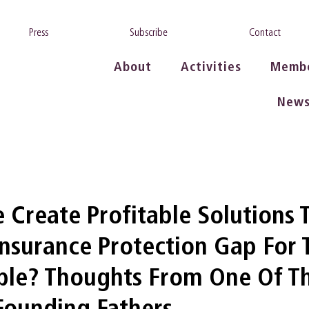
Press
Subscribe
Contact
About
Activities
Memb
New
Create Profitable Solutions 
Insurance Protection Gap For 
ople? Thoughts From One Of T
 Founding Fathers