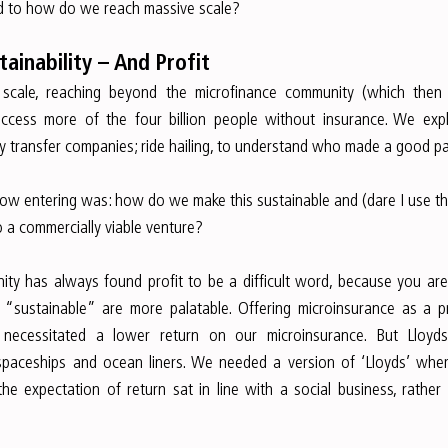
ed to how do we reach massive scale?
ainability – And Profit
cale, reaching beyond the microfinance community (which then
access more of the four billion people without insurance. We exp
 transfer companies; ride hailing, to understand who made a good pa
ow entering was: how do we make this sustainable and (dare I use t
 a commercially viable venture?
ty has always found profit to be a difficult word, because you are 
e “sustainable” are more palatable. Offering microinsurance as a p
 necessitated a lower return on our microinsurance. But Lloy
paceships and ocean liners. We needed a version of ‘Lloyds’ where
 expectation of return sat in line with a social business, rather th