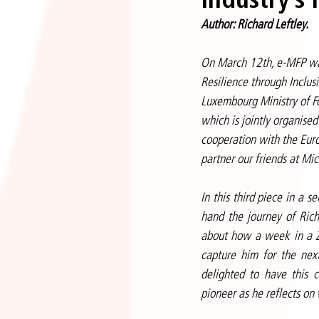
Author: Richard Leftley.
On March 12th, e-MFP was
Resilience through Inclus
Luxembourg Ministry of F
which is jointly organise
cooperation with the Euro
partner our friends at M
In this third piece in a s
hand the journey of Richa
about how a week in a Za
capture him for the nex
delighted to have this c
pioneer as he reflects on 