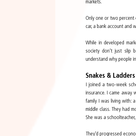
markets.
Only one or two percent o
car, a bank account and
While in developed marke
society don’t just slip 
understand why people in 
Snakes & Ladders
I joined a two-week scho
insurance. I came away wi
family I was living with:
middle class. They had m
She was a schoolteacher,
They’d progressed economi