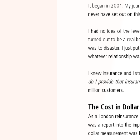
It began in 2001. My jour
never have set out on thi
I had no idea of the leve
turned out to be a real be
was to disaster. I just put
whatever relationship was
I knew insurance and I sta
do I provide that insura
million customers.
The Cost in Dollar
As a London reinsurance b
was a report into the impa
dollar measurement was f