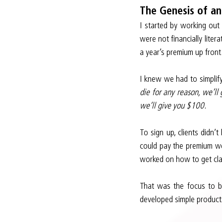
The Genesis of an
I started by working out
were not financially liter
a year’s premium up front
I knew we had to simplify
die for any reason, we’ll
we’ll give you $100
.
To sign up, clients didn’
could pay the premium wee
worked on how to get clai
That was the focus to be
developed simple products