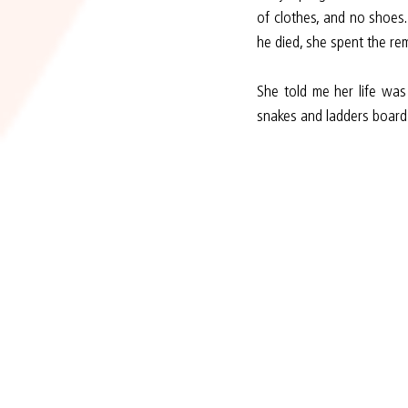
of clothes, and no shoes
he died, she spent the re
She told me her life was
snakes and ladders board