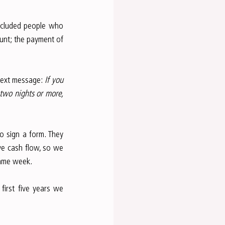
xcluded people who 
unt; the payment of 
text message: 
If you 
two nights or more, 
o sign a form. They 
ve cash flow, so we 
same week.
irst five years we 