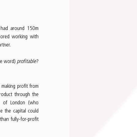
 had around 150m 
lored working with 
rtner.
he word) 
profitable
? 
making profit from 
roduct through the 
ds of London (who 
 the capital could 
an fully-for-profit 