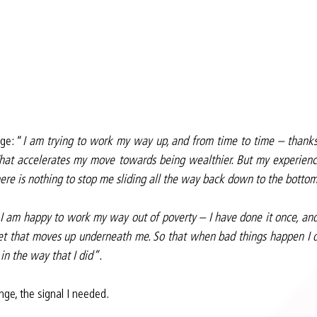
ge: “
I am trying to work my way up, and from time to time – thanks 
That accelerates my move towards being wealthier. But my experience
there is nothing to stop me sliding all the way back down to the botto
I am happy to work my way out of poverty – I have done it once, and I’
net that moves up underneath me. So that when bad things happen I do
n the way that I did”.
nge, the signal I needed.