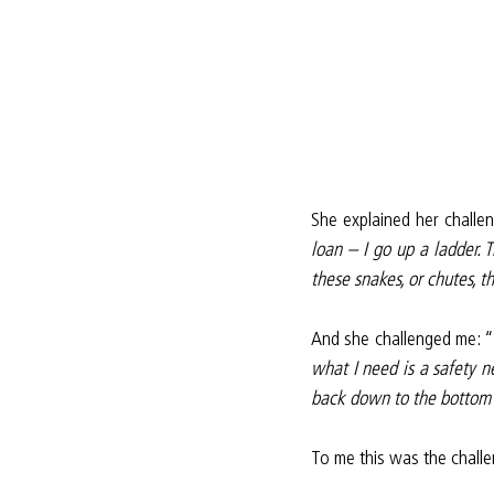
She explained her challen
loan – I go up a ladder. 
these snakes, or chutes, 
And she challenged me: “
what I need is a safety 
back down to the bottom i
To me this was the challe