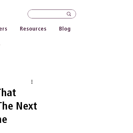
ers
Resources
Blog
s
That
The Next
he