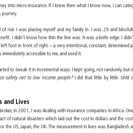
ney into micro insurance. If I knew then what I know now, I can catego
s journey.
l of risk I was placing myself and my family in. I was 29 and blissfu
nefit. I didn’t know how thin the line was. It was a knife edge. I didn
 left foot in front of right – a very intentional, constant, determined p
 immediately accessible to me, and used it.
rted to tweak it in incremental ways. I kept going, not randomly, but 
nce safety net to low income people? 
I did that little by little. Unt
s and Lives
roker, in 2001, I was dealing with insurance companies in Africa. On
ct of natural disasters which laid out the cost in dollars and the cost
or the US, Japan, the UK. The measurement in lives was Bangladesh an