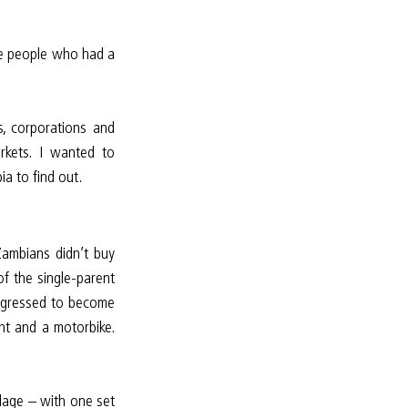
he people who had a 
, corporations and 
rkets. I wanted to 
a to find out.
ambians didn’t buy 
f the single-parent 
rogressed to become 
t and a motorbike. 
lage – with one set 