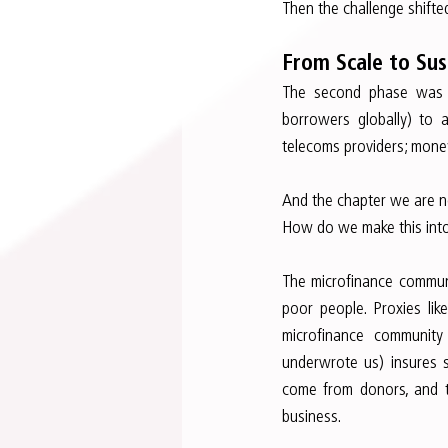
Then the challenge shift
From Scale to Sust
The second phase was s
borrowers globally) to 
telecoms providers; money
And the chapter we are n
How do we make this into
The microfinance communi
poor people. Proxies lik
microfinance community
underwrote us) insures s
come from donors, and the
business.