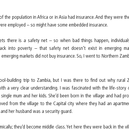
f the population in Africa or in Asia had insurance. And they were t
 were employed – so might have some embedded insurance.
ts there is a safety net – so when bad things happen, individuals
back into poverty – that safety net doesn’t exist in emerging ma
emerging markets did not buy insurance. So, I went to Northern Zambi
ol-building trip to Zambia, but I was there to find out why rural Z
th a very clear understanding. I was fascinated with the life-story o
 a single mum and her kids. She’d been born in the village and had p
oved from the village to the Capital city where they had an apartmen
 and her husband was a security guard.
cally; they’d become middle class. Yet here they were back in the vil