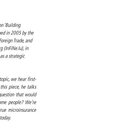
on ‘Building 
hed in 2005 by the 
oreign Trade, and 
 (InFiNe.lu), in 
s a strategic 
topic, we hear first-
his piece, he talks 
uestion that would 
ome people? We’re 
rue microinsurance 
 today.