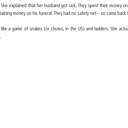
. She explained that her husband got sick. They spent their money on
maining money on his funeral. They had no safety net – so came back in
 like a game of snakes (or chutes, in the US) and ladders. She actu
.