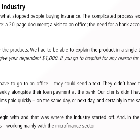
 Industry
 what stopped people buying insurance. The complicated process e
ate: a 20-page document; a visit to an office; the need for a bank acco
.
 the products. We had to be able to explain the product in a single 
 give your dependant $1,000. If you go to hospital for any reason for 
t have to go to an office – they could send a text. They didn’t have t
kly, alongside their loan payment at the bank. Our clients didn’t ha
ms paid quickly – on the same day, or next day, and certainly in the 
gin with and that was where the industry started off. And, in the f
 - working mainly with the microfinance sector.