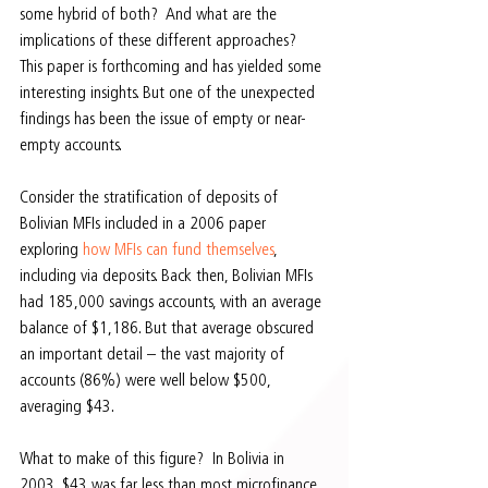
some hybrid of both?  And what are the 
implications of these different approaches?  
This paper is forthcoming and has yielded some 
interesting insights. But one of the unexpected 
findings has been the issue of empty or near-
empty accounts.
Consider the stratification of deposits of 
Bolivian MFIs included in a 2006 paper 
exploring 
how MFIs can fund themselves
, 
including via deposits. Back then, Bolivian MFIs 
had 185,000 savings accounts, with an average 
balance of $1,186. But that average obscured 
an important detail – the vast majority of 
accounts (86%) were well below $500, 
averaging $43.
What to make of this figure?  In Bolivia in 
2003, $43 was far less than most microfinance 