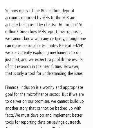
So how many of the 80+ million deposit 
accounts reported by MFIs to the MIX are 
actually being used by clients?  60 million? 50 
million? Given how MFIs report their deposits, 
we cannot know with any certainty, though one 
can make reasonable estimates. Here at e-MFP, 
we are currently exploring mechanisms to do 
just that, and we expect to publish the results 
of this research in the near future.  However, 
that is only a tool for understanding the issue.
Financial inclusion is a worthy and appropriate 
goal for the microfinance sector.  But if we are 
to deliver on our promises, we cannot build up 
another story that cannot be backed up with 
facts. We must develop and implement better 
tools for reporting data on savings outreach.  
Otherwise, what we show will still be seen 