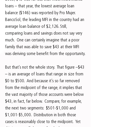
loans – that year, the lowest average loan 
balance ($146) was reported by Pro Mujer.  
BancoSol, the leading MFI in the country had an 
average loan balance of $2,126. Still, 
comparing loans and savings does not say very 
much.  One can certainly imagine that a poor 
family that was able to save $43 at their MFI 
was deriving some benefit from the opportunity.
But that’s not the whole story.  That figure –$43 
– is an average of loans that range in size from 
$0 to $500.  And because it’s so far removed 
from the midpoint of the range, it implies that 
the vast majority of those accounts were below 
$43, in fact, far below.  Compare, for example, 
the next two segments:  $501-$1,000 and 
$1,001-$5,000.  Distribution in both those 
cases is reasonably close to the midpoint.  Yet 