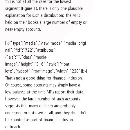
this is not at all the case for the lowest 
segment (Figure 1). There is only one plausible 
explanation for such a distribution:  the MFIs 
held on their books a large number of empty or 
near-empty accounts.
[<{"type":"media","view_mode":"media_origi
nal","fid":"722","attributes":
{"alt":"","class":"media-
image","height":"316","style":"float: 
left;","typeof":"foaf:image","width":"220"}}>]
That’s not a good thing for financial inclusion. 
Of course, some accounts may simply have a 
low balance at the time MFIs report their data.  
However, the large number of such accounts 
suggests that many of them are probably 
underused or not used at all, and they shouldn’t 
be counted as part of financial inclusion 
outreach.