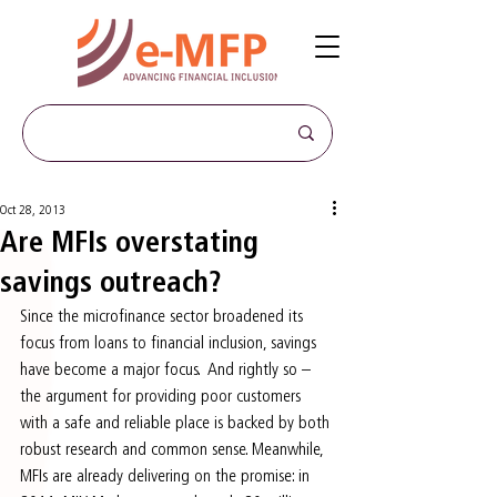
Oct 28, 2013
Are MFIs overstating
savings outreach?
Since the microfinance sector broadened its 
focus from loans to financial inclusion, savings 
have become a major focus.  And rightly so – 
the argument for providing poor customers 
with a safe and reliable place is backed by both 
robust research and common sense. Meanwhile, 
MFIs are already delivering on the promise: in 