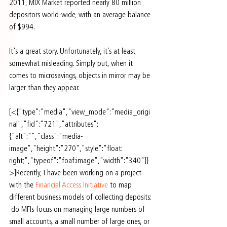
2011, MIX Market reported nearly 80 million 
depositors world-wide, with an average balance 
of $994.
It's a great story. Unfortunately, it’s at least 
somewhat misleading. Simply put, when it 
comes to microsavings, objects in mirror may be 
larger than they appear.
[<{"type":"media","view_mode":"media_origi
nal","fid":"721","attributes":
{"alt":"","class":"media-
image","height":"270","style":"float: 
right;","typeof":"foaf:image","width":"340"}}
>]Recently, I have been working on a project 
with the 
Financial Access Initiative
 to map 
different business models of collecting deposits: 
 do MFIs focus on managing large numbers of 
small accounts, a small number of large ones, or 