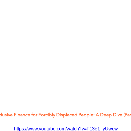
clusive Finance for Forcibly Displaced People: A Deep Dive (Part
https://www.youtube.com/watch?v=F13e1_yUwcw