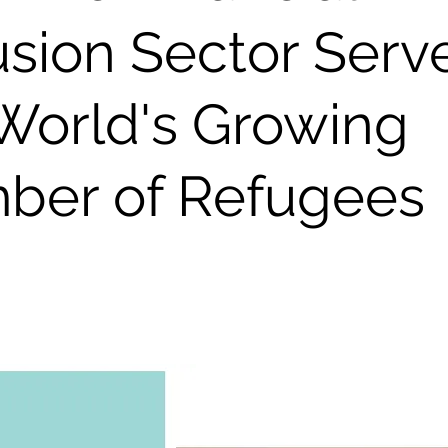
usion Sector Serv
World's Growing
ber of Refugees