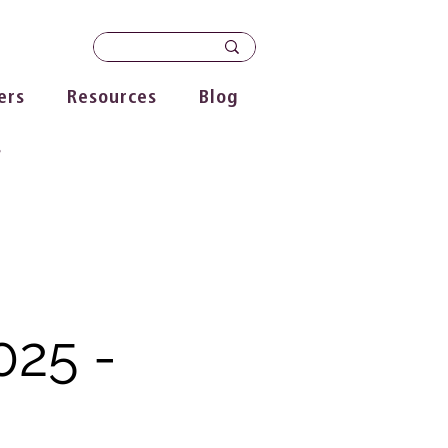
ers
Resources
Blog
s
025 -