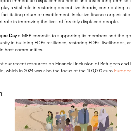
upport immediate displacement needs and foster long-term self
n play a vital role in restoring decent livelihoods, contributing to 
acilitating return or resettlement. Inclusive finance organisati
t role in improving the lives of forcibly displaced people.
gee Day
 e-MFP commits to supporting its members and the grea
ity in building FDPs resilience, restoring FDPs’ livelihoods, 
y in host communities.
of our recent resources on Financial Inclusion of Refugees and 
, which in 2024 was also the focus of the 100,000 euro 
Europea
n: