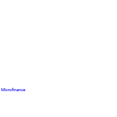
 Microfinance 