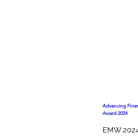
Advancing Finan
Award 2024
EMW 2024 