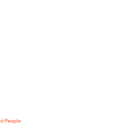
ced People