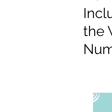
Incl
the 
Num