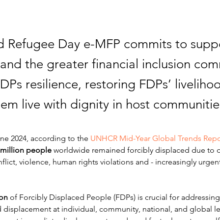
d Refugee Day e-MFP commits to suppo
nd the greater financial inclusion com
DPs resilience, restoring FDPs’ liveliho
em live with dignity in host communitie
ne 2024, according to the 
UNHCR Mid-Year Global Trends Repo
 million people
 worldwide remained 
forcibly displaced due to 
flict, violence, human rights violations and - increasingly urgent
ion
 of Forcibly Displaced People (FDPs) is crucial for addressin
displacement at individual, community, national, and global lev