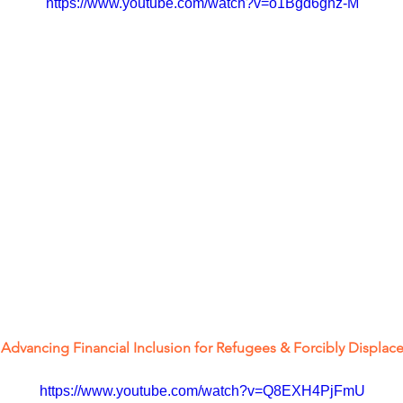
https://www.youtube.com/watch?v=o1Bgd6ghz-M
- Advancing Financial Inclusion for Refugees & Forcibly Displa
https://www.youtube.com/watch?v=Q8EXH4PjFmU