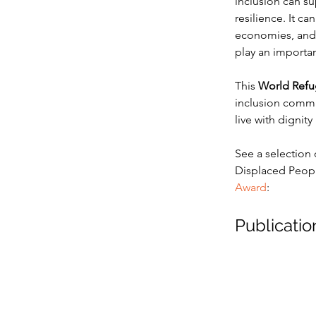
inclusion can s
resilience. It ca
economies, and f
play an importan
This 
World Refu
inclusion commun
live with dignit
See a selection 
Displaced People
Award
:
Publicatio