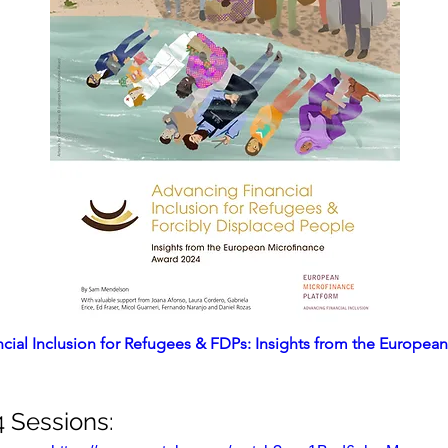
cial Inclusion for Refugees & FDPs: Insights from the European
Sessions: