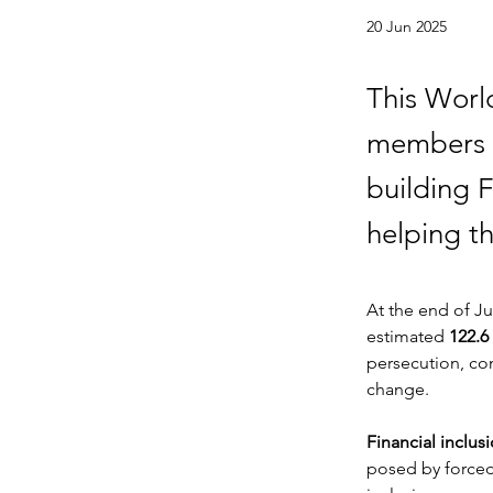
20 Jun 2025
This Worl
members a
building F
helping th
At the end of Ju
estimated 
122.6
persecution, con
change.
Financial inclus
posed by forced 