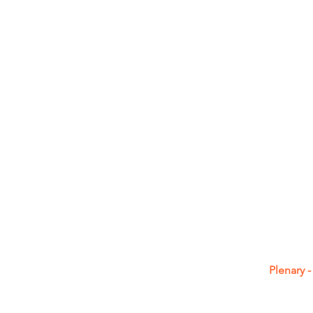
Plenary 