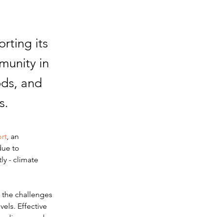
rting its
munity in
ods, and
s.
rt
, an 
due to 
ly - climate 
g the challenges 
els. Effective 