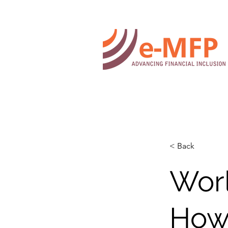
< Back
Worl
How 