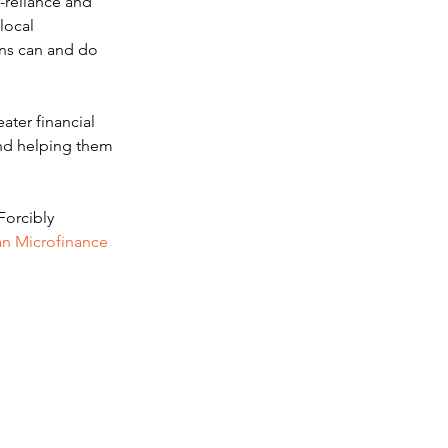
-reliance and 
local 
ons can and do 
ter financial 
and helping them 
Forcibly 
n Microfinance 