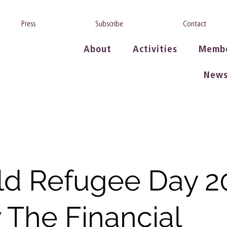
Press
Subscribe
Contact
About
Activities
Memb
New
d Refugee Day 2
The Financial