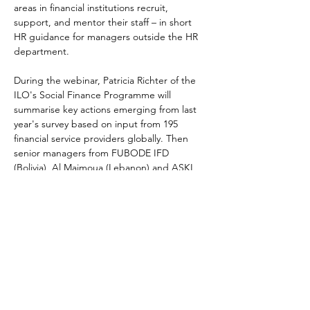
areas in financial institutions recruit, 
support, and mentor their staff – in short 
HR guidance for managers outside the HR 
department.
During the webinar, Patricia Richter of the 
ILO's Social Finance Programme will 
summarise key actions emerging from last 
year's survey based on input from 195 
financial service providers globally. Then 
senior managers from FUBODE IFD 
(Bolivia), Al Majmoua (Lebanon) and ASKI 
(Philippines) will share their HR practices 
and lessons learned from successfully 
developing a strong in-house system of HR 
practices into their staff management 
processes.
Speakers:
Patricia Richter, ILO's Social Finance 
Programme