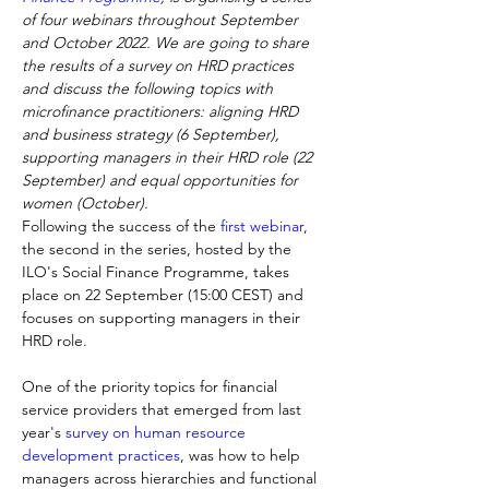
of four webinars throughout September 
and October 2022. We are going to share 
the results of a survey on HRD practices 
and discuss the following topics with 
microfinance practitioners: aligning HRD 
and business strategy (6 September), 
supporting managers in their HRD role (22 
September) and equal opportunities for 
women (October).
Following the success of the 
first webinar
, 
the second in the series, hosted by the 
ILO's Social Finance Programme, takes 
place on 22 September (15:00 CEST) and 
focuses on supporting managers in their 
HRD role.
One of the priority topics for financial 
service providers that emerged from last 
year's 
survey on human resource 
development practices
, was how to help 
managers across hierarchies and functional 