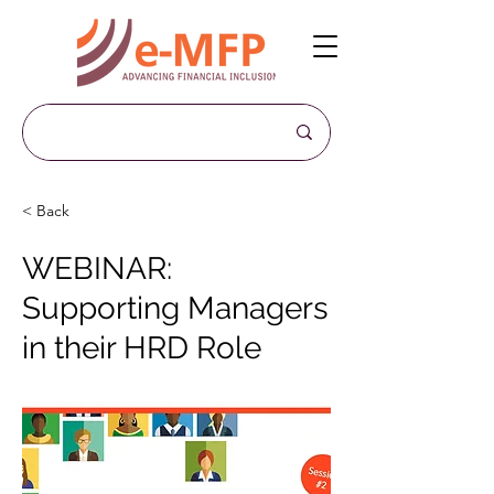
< Back
WEBINAR:
Supporting Managers
in their HRD Role