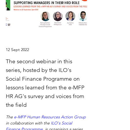
12 Sept 2022
The second webinar in this
series, hosted by the ILO's
Social Finance Programme on
lessons learned from the e-MFP
HR AG's survey and voices from
the field
The 
e-MFP Human Resources Action Group
in collaboration with the 
ILO's Social 
Finance Programme
, is organising a series 