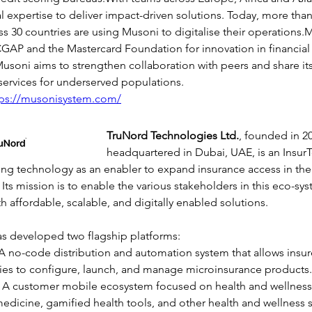
expertise to deliver impact-driven solutions. Today, more than 
oss 30 countries are using Musoni to digitalise their operations
GAP and the Mastercard Foundation for innovation in financial
usoni aims to strengthen collaboration with peers and share its
l services for underserved populations.
tps://musonisystem.com/
TruNord Technologies Ltd.
, founded in 2
headquartered in Dubai, UAE, is an Insu
ng technology as an enabler to expand insurance access in the 
 Its mission is to enable the various stakeholders in this eco-sy
h affordable, scalable, and digitally enabled solutions.
 developed two flagship platforms:
A no-code distribution and automation system that allows insur
ies to configure, launch, and manage microinsurance products.
: A customer mobile ecosystem focused on health and wellness,
medicine, gamified health tools, and other health and wellness s