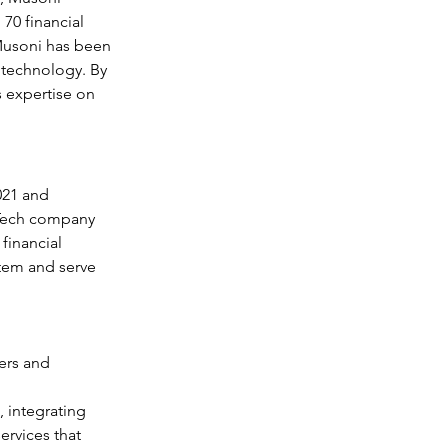
70 financial 
.Musoni has been 
 technology. By 
 expertise on 
021 and 
rTech company 
financial 
stem and serve 
ers and 
 integrating 
ervices that 