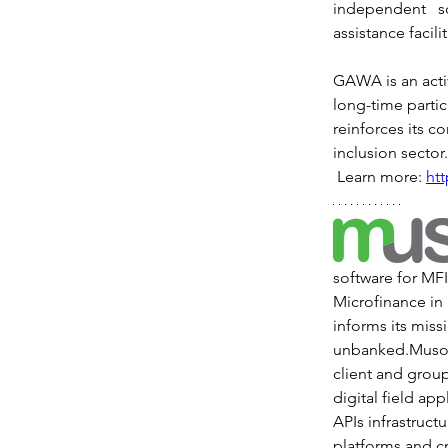
independent s
assistance facili
GAWA is an acti
long-time partic
reinforces its c
inclusion sector.
 Learn more: 
ht
software for MF
Microfinance in 
informs its miss
unbanked.Musoni
client and grou
digital field ap
APIs infrastruct
platforms and c