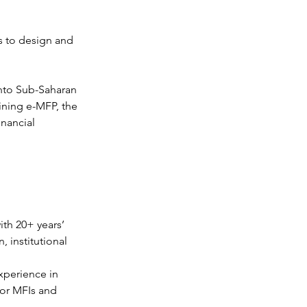
s to design and 
into Sub-Saharan 
ining e-MFP, the 
nancial 
th 20+ years’ 
 institutional 
xperience in 
or MFIs and 