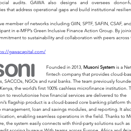
ocial audits. GAWA also designs and oversees donor-fun
ties that address operational gaps and build institutional resilie
ve member of networks including GIIN, SPTF, SAFIN, CSAF, and
ipant in e-MFP’s Green Inclusive Finance Action Group. By joini
ommitment to sustainability and collaboration with peers across t
tps://gawacapital.com/
Founded in 2013, 
Musoni System
 is a N
fintech company that provides cloud-ba
Is, SACCOs, NGOs and rural banks. The team previously found
Kenya, the world’s first 100% cashless microfinance institution. 
ion to revolutionise how financial services are delivered to the 
’s flagship product is a cloud-based core banking platform tha
p management, loan and savings modules, and reporting. It also
plication, enabling seamless operations in the field. Thanks to 
ure, the system easily connects with third-party solutions such 
redit scoring bureaus.With teams across Europe, Africa and Asi