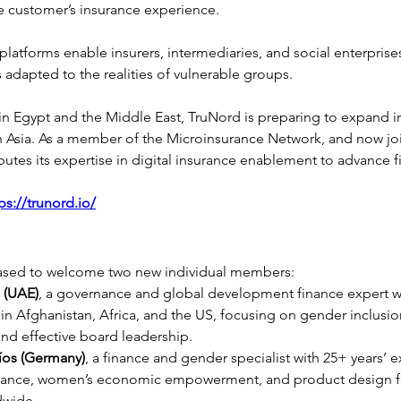
 customer’s insurance experience.
platforms enable insurers, intermediaries, and social enterprise
s adapted to the realities of vulnerable groups.
 in Egypt and the Middle East, TruNord is preparing to expand 
h Asia. As a member of the Microinsurance Network, and now jo
tes its expertise in digital insurance enablement to advance fi
ps://trunord.io/
ased to welcome two new individual members:
i (UAE)
, a governance and global development finance expert wi
in Afghanistan, Africa, and the US, focusing on gender inclusion,
 and effective board leadership.
íos (Germany)
, a finance and gender specialist with 25+ years’ e
finance, women’s economic empowerment, and product design f
dwide.