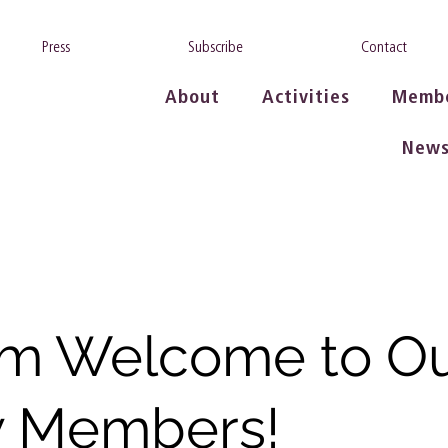
Press
Subscribe
Contact
About
Activities
Memb
New
m Welcome to O
 Members!