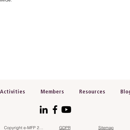
Activities
Members
Resources
Blo
Copyright e-MFP 2023
GDPR
Sitemap