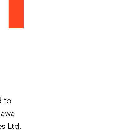
d to
Gawa
s Ltd.