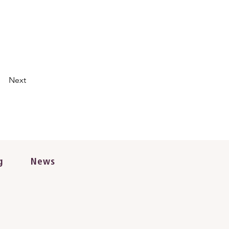
Next
g
News