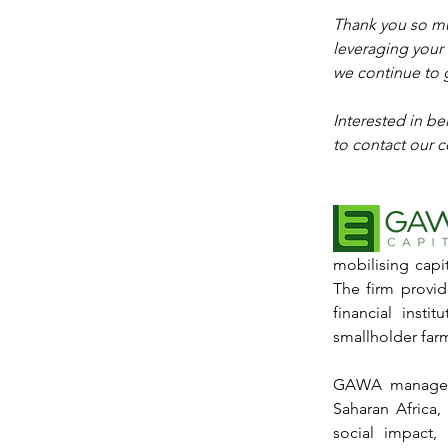
Thank you so mu
leveraging your 
we continue to 
Interested in b
to contact our c
mobilising capit
The firm provid
financial insti
smallholder far
GAWA manages o
Saharan Africa,
social impact,