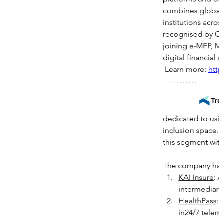
combines global 
institutions acr
recognised by C
joining e-MFP, M
digital financia
 Learn more: 
ht
dedicated to usi
inclusion space.
this segment wit
The company has
KAI Insure
:
intermediar
HealthPass
in24/7 tele