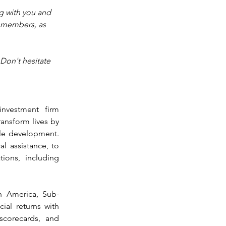
g with you and 
r members, as 
Don't hesitate 
nvestment firm 
ansform lives by 
ble development. 
l assistance, to 
ions, including 
n America, Sub-
ial returns with 
scorecards, and 