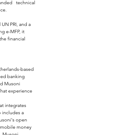
ded technical 
nce.
 UN PRI, and a 
ng e-MFP, it 
he financial 
etherlands-based 
sed banking 
ed Musoni 
That experience 
t integrates 
 includes a 
Musoni's open 
as mobile money 
a, Musoni 