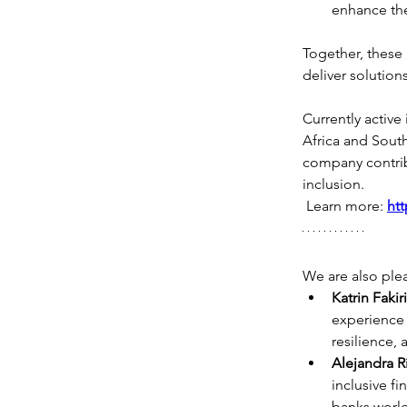
enhance the
Together, these 
deliver solution
Currently active
Africa and Sout
company contribu
inclusion.
 Learn more: 
htt
We are also ple
Katrin Fakir
experience 
resilience,
Alejandra R
inclusive 
banks worl