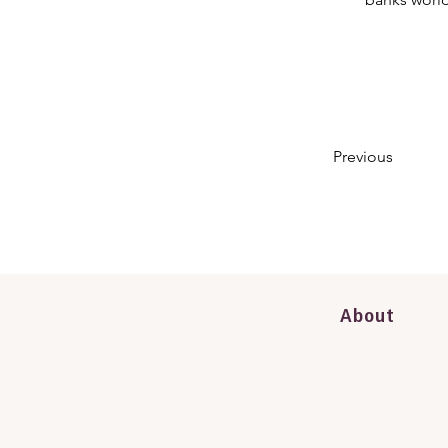
Previous
About