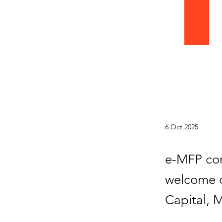
6 Oct 2025
e-MFP con
welcome o
Capital, 