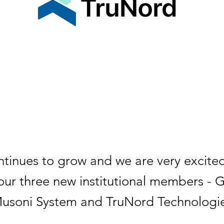
tinues to grow and we are very excite
ur three new institutional members - 
Musoni System and TruNord Technologie