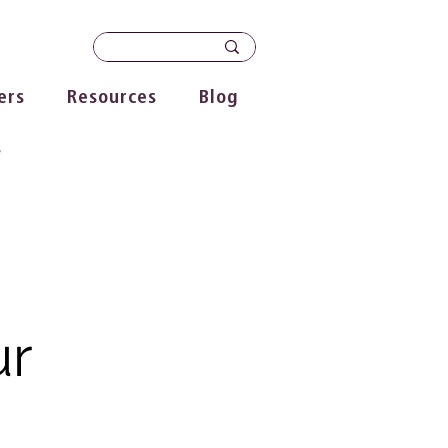
ers
Resources
Blog
s
ur