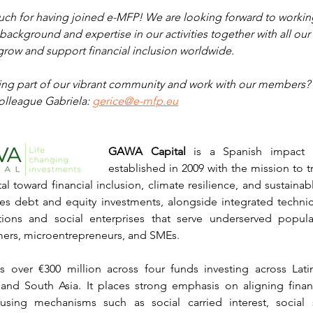
ch for having joined e-MFP! We are looking forward to workin
background and expertise in our activities together with all ou
grow and support financial inclusion worldwide.
eing part of our vibrant community and work with our members? 
olleague Gabriela: 
gerice@e-mfp.eu
GAWA Capital
 is a Spanish impact i
established in 2009 with the mission to tr
al toward financial inclusion, climate resilience, and sustaina
es debt and equity investments, alongside integrated technica
tutions and social enterprises that serve underserved populat
mers, microentrepreneurs, and SMEs.
ver €300 million across four funds investing across Lati
 and South Asia. It places strong emphasis on aligning financ
 using mechanisms such as social carried interest, social 