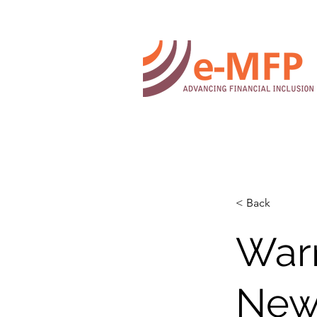
< Back
War
New