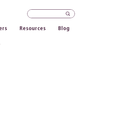
ers
Resources
Blog
s