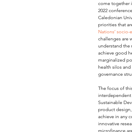
come together in
2022 conference
Caledonian Unive
priorities that a
Nations’ socio-
challenges are w
understand the r
achieve good hea
marginalized pop
health silos and 
governance struc
The focus of thi
interdependent t
Sustainable Dev
product design, 
achieve in any c
innovative rese
microfinance ar