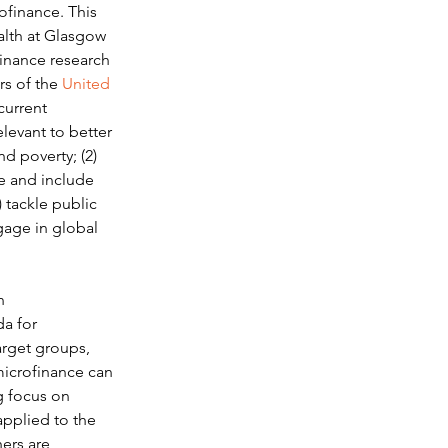
ofinance. This 
alth at Glasgow 
inance research 
rs of the 
United 
current 
levant to better 
d poverty; (2) 
e and include 
 tackle public 
ngage in global 
n 
a for 
arget groups, 
microfinance can 
g focus on 
pplied to the 
ers are 