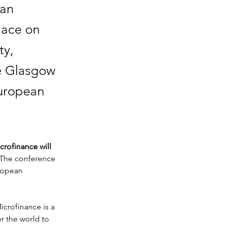
ean
lace on
ty,
he Glasgow
European
rofinance will 
 The conference 
ropean 
crofinance is a 
r the world to 