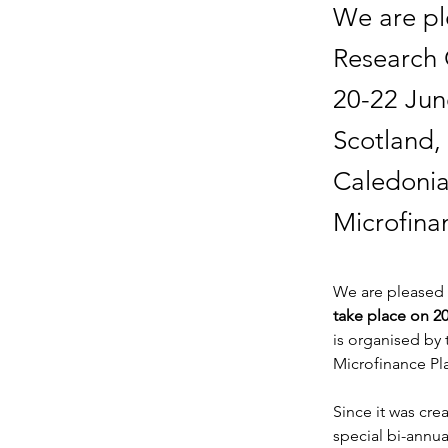
We are pl
Research 
20-22 Jun
Scotland,
Caledonia
Microfina
We are pleased 
take place on 2
is organised by
Microfinance Pl
Since it was cr
special bi-annua