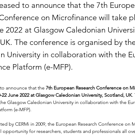
eased to announce that the 7th Europ
Conference on Microfinance will take p
e 2022 at Glasgow Caledonian Universi
 UK. The conference is organised by t
n University in collaboration with the 
nce Platform (e-MFP).
to announce that the 
7th European Research Conference on Mic
0-22 June 2022 at Glasgow Caledonian University, Scotland, UK
.
 the Glasgow Caledonian University in collaboration with the Eu
atform (e-MFP).
eated by CERMi in 2009, the European Research Conference on Mi
l opportunity for researchers, students and professionals all ove