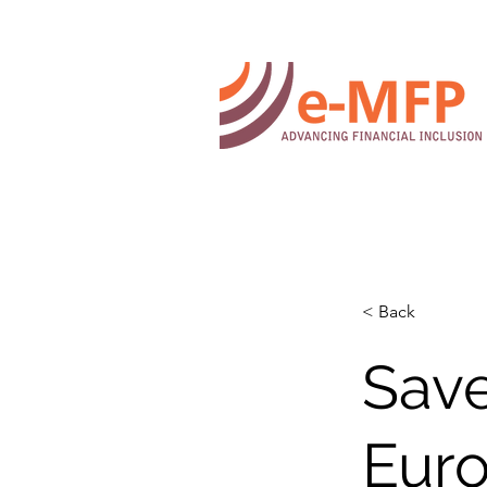
< Back
Save
Eur