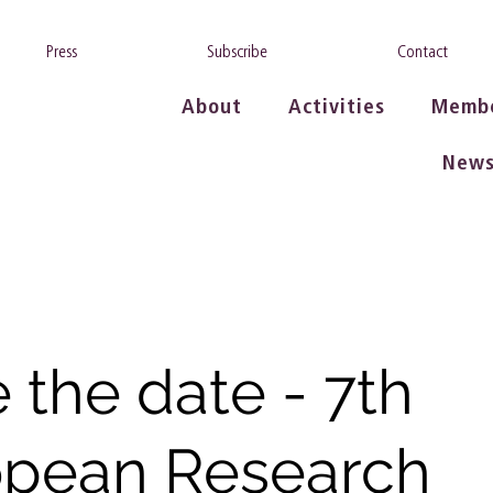
Press
Subscribe
Contact
About
Activities
Memb
New
 the date - 7th
opean Research