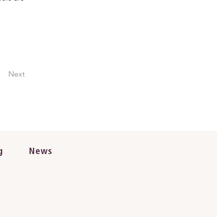
Next
g
News