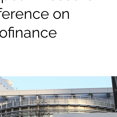
ference on
ofinance