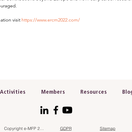
ouraged.
tion visit 
https://www.ercm2022.com/
Activities
Members
Resources
Blo
Copyright e-MFP 2023
GDPR
Sitemap