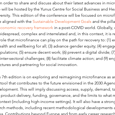
 order to share and discuss about their latest advances in micr
 will be hosted by the Yunus Centre for Social Business and He
rsity. This edition of the conference will be focused on microf
re aligned with the 
Sustainable Development Goals
 and the pilla
economic recovery framework
 in a post-COVID world. Globally, 
idespread, complex and interrelated and, in this context, it is re
ole that microfinance can play on the path for recovery to: (1) en
lth and wellbeing for all; (3) advance gender equity; (4) engag
ulations; (5) ensure decent work; (6) prevent a digital divide; (7)
inter-sectoral challenges; (8) facilitate climate action; and (9) e
tures and partnering for social innovation.
s 7th edition is on exploring and reimagining microfinance as a
ool that contributes to the future envisioned in the 2030 Agend
elopment. This will imply discussing access, supply, demand, t
product delivery, funding, governance, and the limits to what 
ontext (including high-income settings). It will also have a stron
arch methods, including recent methodological developments a
ea. Contributions beyond Europe and from early career research