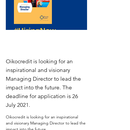
Oikocredit is looking for an
inspirational and visionary
Managing Director to lead the
impact into the future. The
deadline for application is 26
July 2021.
Oikocredit is looking for an inspirational 
and visionary Managing Director to lead the 
impact into the future.