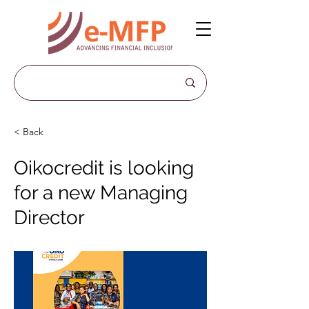
< Back
Oikocredit is looking
for a new Managing
Director