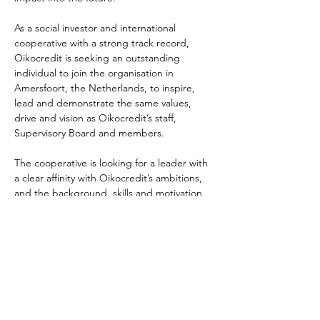
As a social investor and international 
cooperative with a strong track record, 
Oikocredit is seeking an outstanding 
individual to join the organisation in 
Amersfoort, the Netherlands, to inspire, 
lead and demonstrate the same values, 
drive and vision as Oikocredit’s staff, 
Supervisory Board and members.
The cooperative is looking for a leader with 
a clear affinity with Oikocredit’s ambitions, 
and the background, skills and motivation 
to drive the organisation forward.
You can learn more about the 
role
 and how 
to apply 
here
:
The deadline for application is 26 July 2021.
Previous
Next