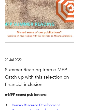
20 Jul 2022
Summer Reading from e-MFP -
Catch up with this selection on
financial inclusion
e-MFP recent publications:
Human Resource Development 