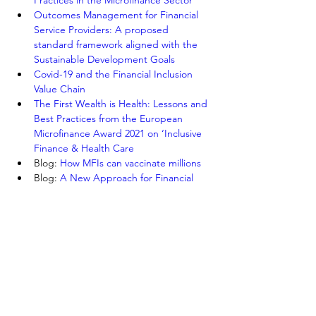
Practices in the Microfinance Sector
Outcomes Management for Financial 
Service Providers: A proposed 
standard framework aligned with the 
Sustainable Development Goals
Covid-19 and the Financial Inclusion 
Value Chain
The First Wealth is Health: Lessons and 
Best Practices from the European 
Microfinance Award 2021 on ‘Inclusive 
Finance & Health Care
Blog: 
How MFIs can vaccinate millions
Blog: 
A New Approach for Financial 
Inclusion for Women
Webinar: 
Scaling Informal Small 
Savings Groups in the World’s Poorest 
Communities
Highlights from the 7th European 
Research Conference on Microfinance
Previous
Next