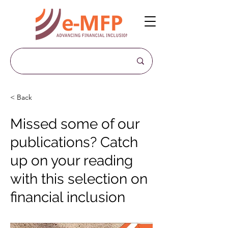
< Back
Missed some of our
publications? Catch
up on your reading
with this selection on
financial inclusion