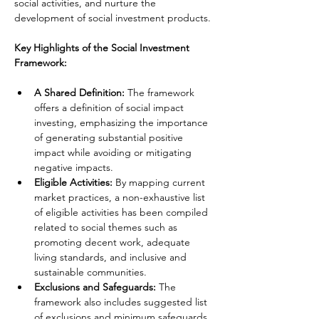
social activities, and nurture the 
development of social investment products.
Key Highlights of the Social Investment 
Framework:
A Shared Definition:
 The framework 
offers a definition of social impact 
investing, emphasizing the importance 
of generating substantial positive 
impact while avoiding or mitigating 
negative impacts.
Eligible Activities:
 By mapping current 
market practices, a non-exhaustive list 
of eligible activities has been compiled 
related to social themes such as 
promoting decent work, adequate 
living standards, and inclusive and 
sustainable communities.
Exclusions and Safeguards: 
The 
framework also includes suggested list 
of exclusions and minimum safeguards 