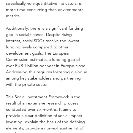
specifically non-quantitative indicators, is 
more time-consuming than environmental 
metrics.
Additionally, there is a significant funding 
gap in social finance. Despite rising 
interest, social SDGs receive the lowest 
funding levels compared to other 
development goals. The European 
Commission estimates a funding gap of 
over EUR 1 billion per year in Europe alone. 
Addressing this requires fostering dialogue 
among key stakeholders and partnering 
with the private sector.
This Social Investment Framework is the 
result of an extensive research process 
conducted over six months. It aims to 
provide a clear definition of social impact 
investing, explain the basis of the defining 
elements, provide a non-exhaustive list of 