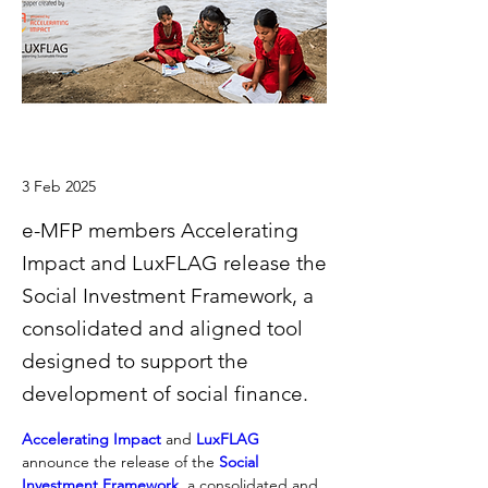
3 Feb 2025
e-MFP members Accelerating
Impact and LuxFLAG release the
Social Investment Framework, a
consolidated and aligned tool
designed to support the
development of social finance.
Accelerating Impact
 and 
LuxFLAG
announce the release of the 
Social 
Investment Framework
, a consolidated and 