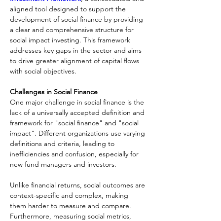
aligned tool designed to support the 
development of social finance by providing 
a clear and comprehensive structure for 
social impact investing. This framework 
addresses key gaps in the sector and aims 
to drive greater alignment of capital flows 
with social objectives.
Challenges in Social Finance
One major challenge in social finance is the 
lack of a universally accepted definition and 
framework for "social finance" and "social 
impact". Different organizations use varying 
definitions and criteria, leading to 
inefficiencies and confusion, especially for 
new fund managers and investors.
Unlike financial returns, social outcomes are 
context-specific and complex, making 
them harder to measure and compare. 
Furthermore, measuring social metrics, 