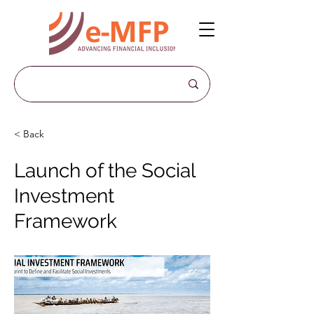
< Back
Launch of the Social
Investment
Framework