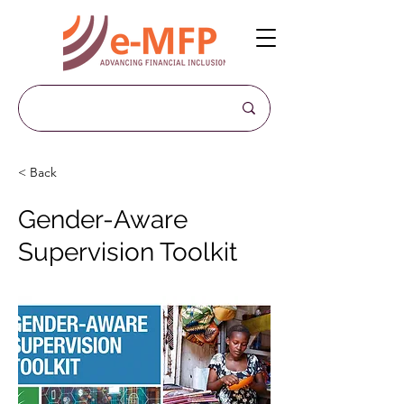
< Back
Gender-Aware
Supervision Toolkit