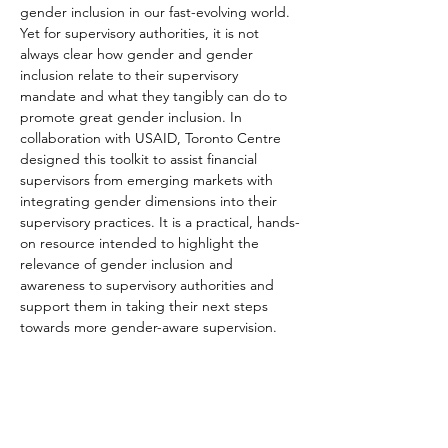
gender inclusion in our fast-evolving world. 
Yet for supervisory authorities, it is not 
always clear how gender and gender 
inclusion relate to their supervisory 
mandate and what they tangibly can do to 
promote great gender inclusion. In 
collaboration with USAID, Toronto Centre 
designed this toolkit to assist financial 
supervisors from emerging markets with 
integrating gender dimensions into their 
supervisory practices. It is a practical, hands-
on resource intended to highlight the 
relevance of gender inclusion and 
awareness to supervisory authorities and 
support them in taking their next steps 
towards more gender-aware supervision.
The toolkit, 'First Step: Integrating Gender 
into Technology-Enabled Financial Sector 
Supervision', is intended to help 
supervisory authorities at all levels of 