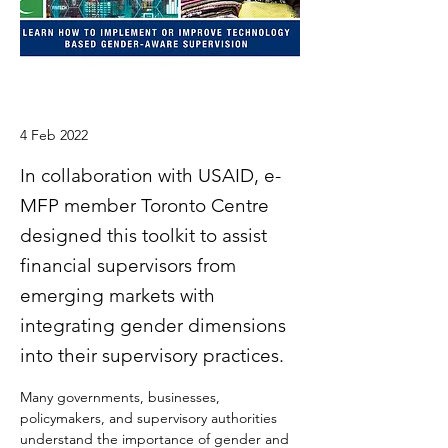
4 Feb 2022
In collaboration with USAID, e-
MFP member Toronto Centre
designed this toolkit to assist
financial supervisors from
emerging markets with
integrating gender dimensions
into their supervisory practices.
Many governments, businesses, 
policymakers, and supervisory authorities 
understand the importance of gender and 