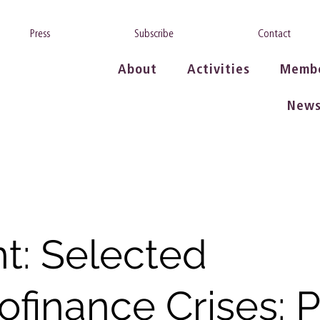
Press
Subscribe
Contact
About
Activities
Memb
New
t: Selected
ofinance Crises: P