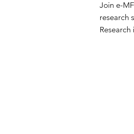
Join e-MF
research 
Research 