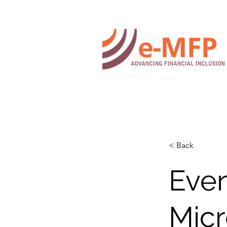
< Back
Even
Micr