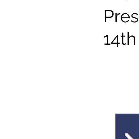
Pres
14th