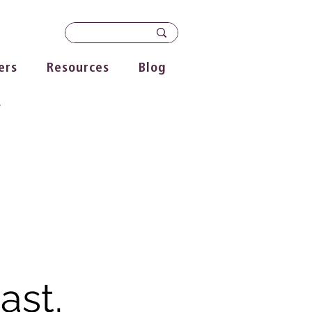
ers
Resources
Blog
s
ast,