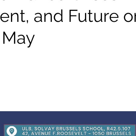
ent, and Future o
 May