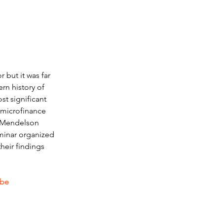
 but it was far 
rn history of 
t significant 
 microfinance 
m Mendelson 
eminar organized 
heir findings 
.be