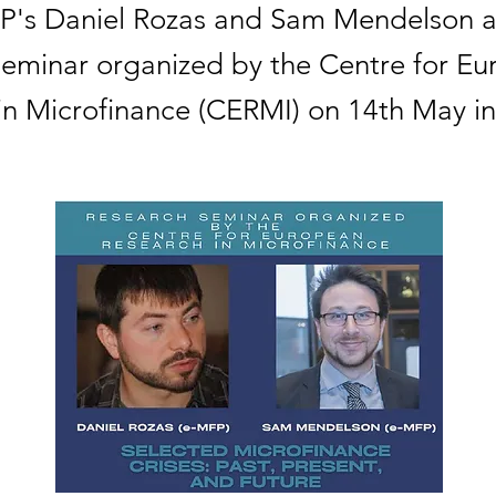
P's Daniel Rozas and Sam Mendelson a
seminar organized by the Centre for E
in Microfinance (CERMI) on 14th May in