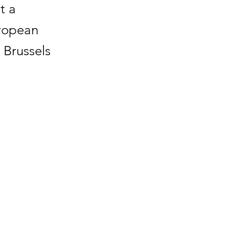
t a
uropean
 Brussels