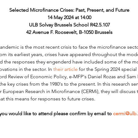
Selected Microfinance Crises: Past, Present, and Future
14 May 2024 at 14:00
ULB Solvay Brussels School R42.5.107
42 Avenue F. Roosevelt, B-1050 Brussels
demic is the most recent crisis to face the microfinance sector
From its earliest years, crises have appeared throughout the mode
d the responses they engenderd have included some of the mos
vations in the sector. In 
their article
 for the Spring 2024 special
ford Review of Economic Policy, e-MFP's Daniel Rozas and Sa
he key crises from the 1980's to the present. In this research s
r European Research in Microfinance (CERMi), they will discuss t
t this means for responses to future crises.
 you would like to attend please confirm by email to 
cermi@ulb