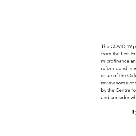
The COVID-19 pan
from the first. 
microfinance an
reforms and inno
issue of the Ox
review some of t
by the Centre fo
and consider wha
If