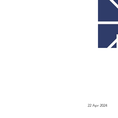
22 Apr 2024