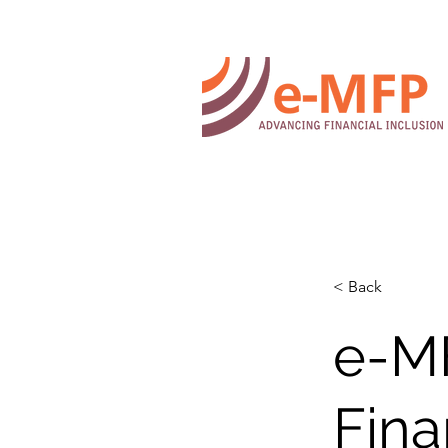
< Back
e-M
Fina