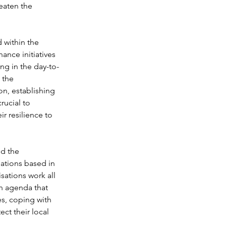
eaten the 
 within the 
nance initiatives 
ng in the day-to-
 the 
on, establishing 
rucial to 
ir resilience to 
d the 
ations based in 
ations work all 
n agenda that 
es, coping with 
ct their local 