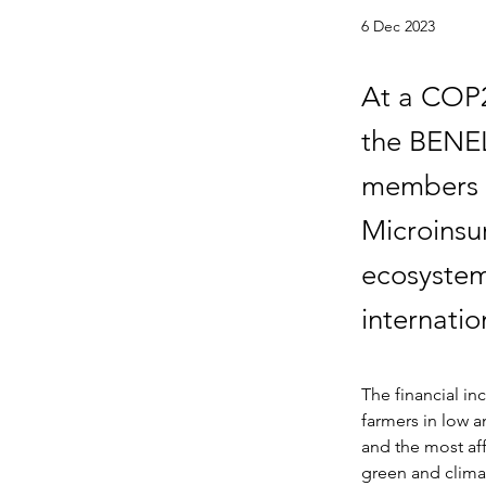
6 Dec 2023
At a COP2
the BENEL
members 
Microinsu
ecosystem
internatio
The financial in
farmers in low 
and the most aff
green and clima