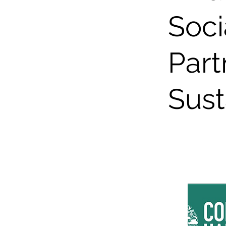
Soci
Part
Sust