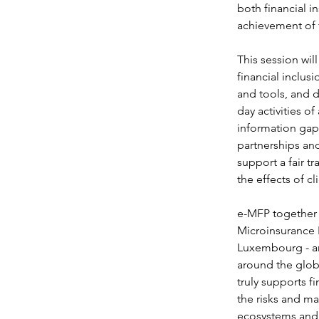
both financial i
achievement of 
This session wil
financial inclusi
and tools, and d
day activities of
information gap 
partnerships and
support a fair tr
the effects of c
e-MFP together 
Microinsurance 
Luxembourg - an 
around the globe
truly supports fi
the risks and ma
ecosystems and