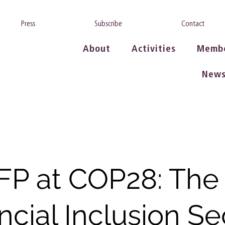
Press
Subscribe
Contact
About
Activities
Memb
New
FP at COP28: The
ncial Inclusion Se