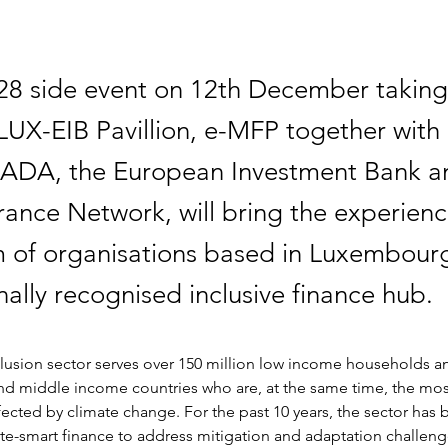
8 side event on 12th December taking
UX-EIB Pavillion, e-MFP together with
ADA, the European Investment Bank a
rance Network, will bring the experienc
 of organisations based in Luxembourg
nally recognised inclusive finance hub.
clusion sector serves over 150 million low income households a
and middle income countries who are, at the same time, the mos
ected by climate change. For the past 10 years, the sector has
te-smart finance to address mitigation and adaptation challeng