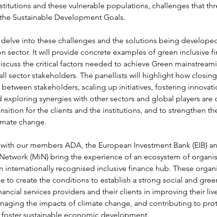
nstitutions and these vulnerable populations, challenges that thr
the Sustainable Development Goals.
l delve into these challenges and the solutions being developed
on sector. It will provide concrete examples of green inclusive fi
iscuss the critical factors needed to achieve Green mainstreami
 all sector stakeholders. The panellists will highlight how closing
between stakeholders, scaling up initiatives, fostering innovati
 exploring synergies with other sectors and global players are c
ansition for the clients and the institutions, and to strengthen the
limate change.
with our members ADA, the European Investment Bank (EIB) an
Network (MiN) bring the experience of an ecosystem of organis
internationally recognised inclusive finance hub. These organis
 to create the conditions to establish a strong social and gree
nancial services providers and their clients in improving their liv
naging the impacts of climate change, and contributing to prote
 foster sustainable economic development.