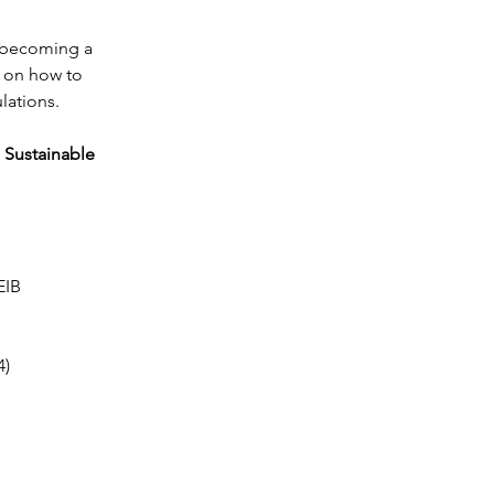
s becoming a 
s on how to 
lations.
 Sustainable 
EIB
4)