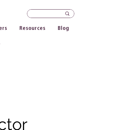
ers
Resources
Blog
s
ctor