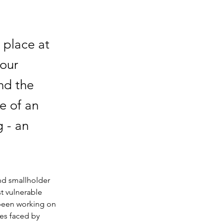
 place at
 our
nd the
e of an
 - an
nd smallholder 
t vulnerable 
 been working on 
es faced by 