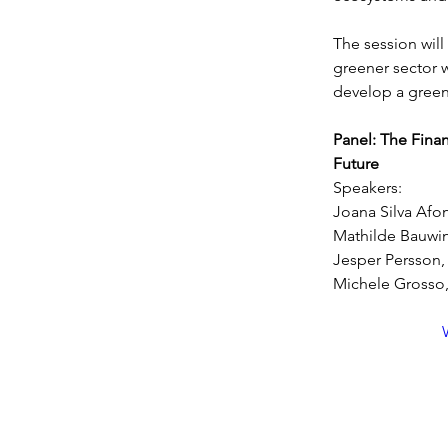
The session wil
greener sector w
develop a green
Panel: The Finan
Future
Speakers:
Joana Silva Afo
Mathilde Bauw
Jesper Persson, 
Michele Grosso