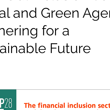
al and Green Age
nering for a
ainable Future