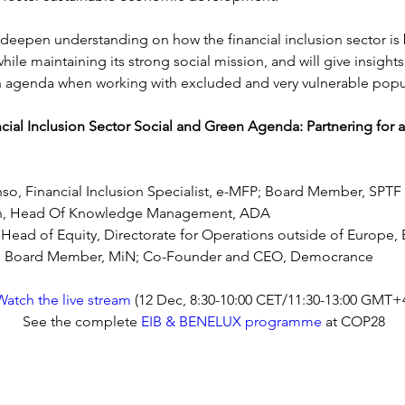
l deepen understanding on how the financial inclusion sector i
hile maintaining its strong social mission, and will give insight
 agenda when working with excluded and very vulnerable popu
cial Inclusion Sector Social and Green Agenda: Partnering for a
nso, Financial Inclusion Specialist, e-MFP; Board Member, SPTF
in, Head Of Knowledge Management, ADA
Head of Equity, Directorate for Operations outside of Europe, 
, Board Member, MiN; Co-Founder and CEO, Democrance
Watch the live stream
 (12 Dec, 8
:30-10:00 CET/11:30-13:00 GMT+
See the complete 
EIB & BENELUX programme
 at COP28