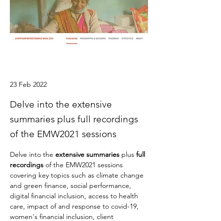
23 Feb 2022
Delve into the extensive
summaries plus full recordings
of the EMW2021 sessions
Delve into the 
extensive summaries
 plus 
full 
recordings
 of the EMW2021 sessions 
covering key topics such as 
climate change 
and green finance, social performance, 
digital financial inclusion, access to health 
care, impact of and response to covid-19, 
women's financial inclusion, client 