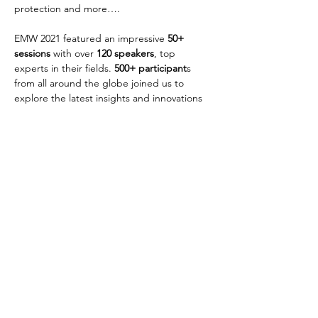
protection and more….
EMW 2021 featured an impressive 
50+ 
sessions
 with over 
120 speakers
, top 
experts in their fields. 
500+ participant
s 
from all around the globe
joined us to 
explore the latest insights and innovations 
advancing sustainable and responsible 
financial inclusion around the world.
Discover the EMW 2021 conference report
Previous
Next
Copyright e-MFP 2023
GDPR