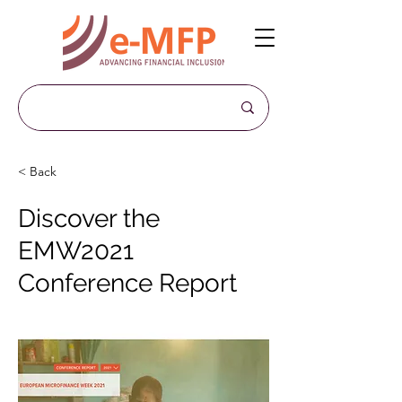
< Back
Discover the
EMW2021
Conference Report