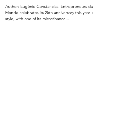
Years
Author: Eugénie Constancias. Entrepreneurs du
Monde celebrates its 25th anniversary this year in
style, with one of its microfinance...