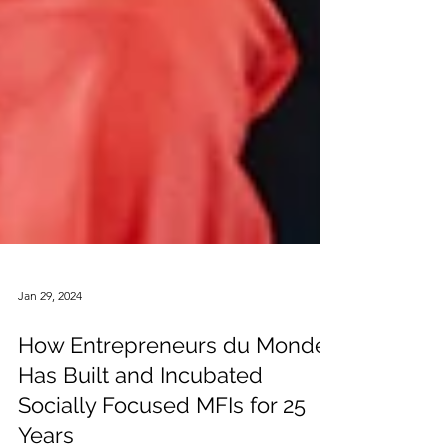
Jan 29, 2024
How Entrepreneurs du Monde
Has Built and Incubated
Socially Focused MFIs for 25