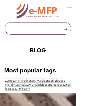
BLOG
Most popular tags
European Microfinance Award
gender
refugees
microinsurance
COVID-19
crisis
cooperatives
savings
food security
health