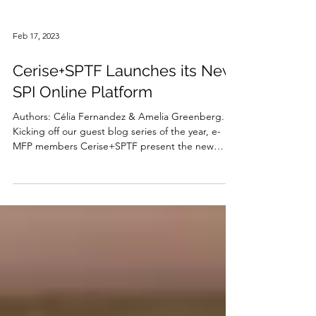
Feb 17, 2023
Cerise+SPTF Launches its New
SPI Online Platform
Authors: Célia Fernandez & Amelia Greenberg.
Kicking off our guest blog series of the year, e-
MFP members Cerise+SPTF present the new
SPI...