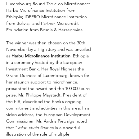
Luxembourg Round Table on Microfinance: 
Harbu Microfinance Institution from 
Ethiopia; IDEPRO Microfinance Institution 
from Bolivia;  and Partner Microcredit 
Foundation from Bosnia & Herzegovina.
The winner was then chosen on the 30th 
November by a High Jury and was unveiled 
as 
Harbu Microfinance Institution
, Ethiopia 
in a ceremony hosted by the European 
Investment Bank. Her Royal Higness the 
Grand Duchess of Luxembourg, known for 
her staunch support to microfinance, 
presented the award and the 100,000 euro 
prize. Mr. Philippe Maystadt, President of 
the EIB, described the Bank’s ongoing 
commitment and activities in this area. In a 
video address, the European Development 
Commissioner  Mr. Andris Piebalgs noted 
that “
value chain finance
 is a powerful 
illustration of the role of multiple 