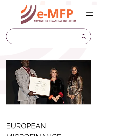
EUROPEAN 