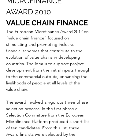
MICROFINANCE 
AWARD 2010
VALUE CHAIN FINANCE
The European Microfinance Award 2012 on 
“value chain finance” focused on 
stimulating and promoting inclusive 
financial schemes that contribute to the 
evolution of value chains in developing 
countries. The idea is to support project 
development from the initial inputs through 
to the commercial outputs, enhancing the 
livelihoods of people at all levels of the 
value chain.  
The award involved a rigorous three phase 
selection process: in the first phase a 
Selection Committee from the European 
Microfinance Platform produced a short list 
of ten candidates. From this list, three 
Award finalists were selected by the 