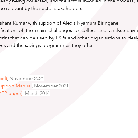
lready being collected, and the actors involved in the process, a
e relevant by the sector stakeholders.
shant Kumar with support of Alexis Nyamura Biringane
ification of the main challenges to collect and analyse sav
rint that can be used by FSPs and other organisations to desig
ives and the savings programmes they offer.
cel)
, November 2021
Support Manual
,
 November 2021
MFP paper)
, March 2014