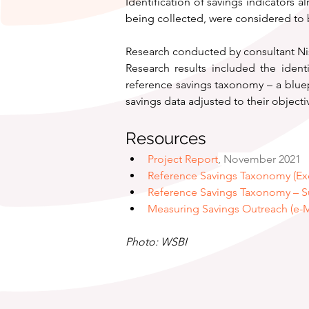
Identification of savings indicators a
being collected, were considered to b
Research conducted by consultant Ni
Research results included the ident
reference savings taxonomy – a bluep
savings data adjusted to their object
Resources
Project Report
, November 2021
Reference Savings Taxonomy (Ex
Reference Savings Taxonomy – 
Measuring Savings Outreach (e-
Photo: WSBI