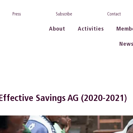
Press
Subscribe
Contact
About
Activities
Memb
New
 Effective Savings AG (2020-2021)