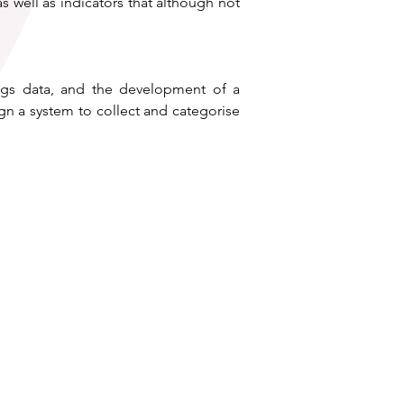
s well as indicators that although not 
ings data, and the development of a 
n a system to collect and categorise 