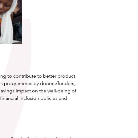
ng to contribute to better product 
ings programmes by donors/funders, 
avings impact on the well-being of 
inancial inclusion policies and 