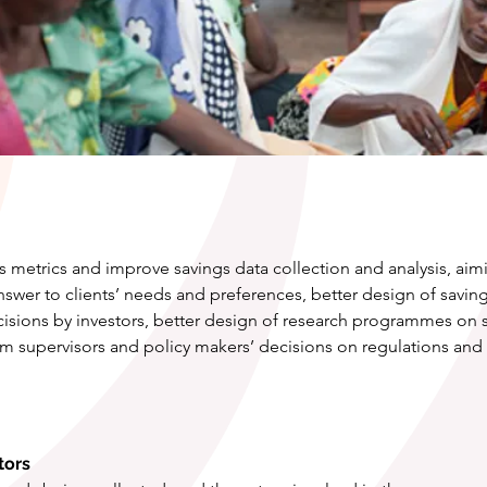
 metrics and improve savings data collection and analysis, aimi
answer to clients’ needs and preferences, better design of sav
sions by investors, better design of research programmes on s
 supervisors and policy makers’ decisions on regulations and f
tors