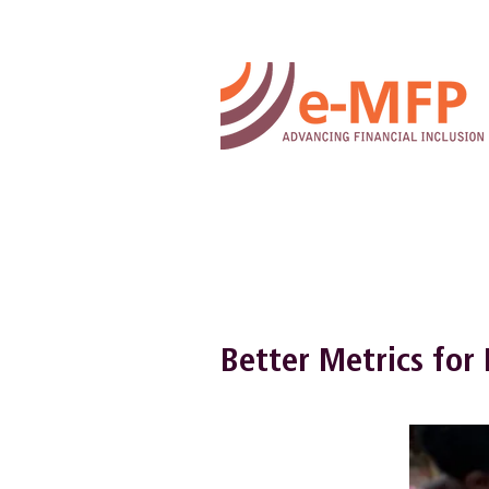
Better Metrics for