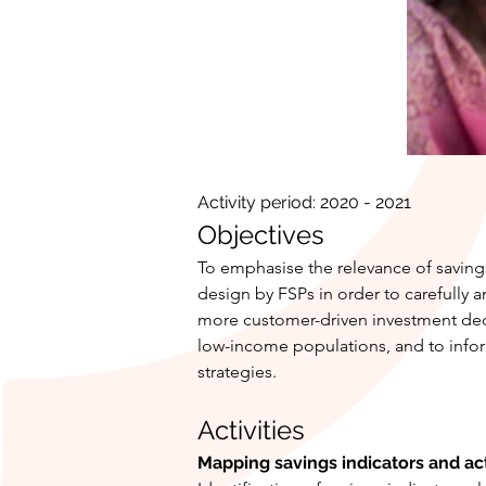
Activity period: 2020 - 2021
Objectives
To emphasise the relevance of savings
design by FSPs in order to carefully 
more customer-driven investment deci
low-income populations, and to inform
strategies.
Activities
Mapping savings indicators and ac