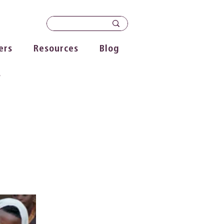
ers
Resources
Blog
s