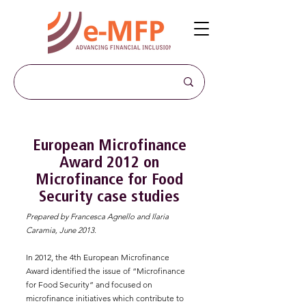
European Microfinance
Award 2012 on
Microfinance for Food
Security case studies
Prepared by Francesca Agnello and Ilaria
Caramia, June 2013.
In 2012, the 4th European Microfinance
Award identified the issue of “Microfinance
for Food Security” and focused on
microfinance initiatives which contribute to