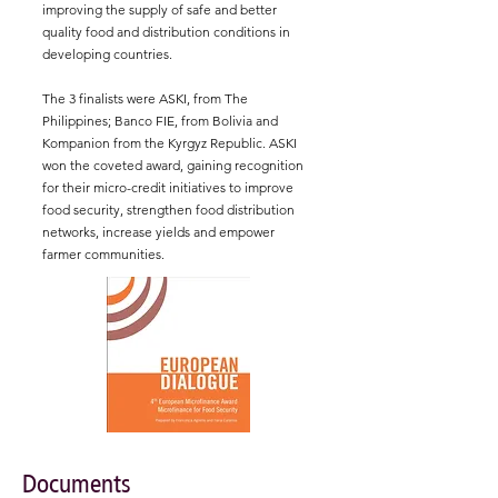
improving the supply of safe and better
quality food and distribution conditions in
developing countries.
The 3 finalists were ASKI, from The
Philippines; Banco FIE, from Bolivia and
Kompanion from the Kyrgyz Republic. ASKI
won the coveted award, gaining recognition
for their micro-credit initiatives to improve
food security, strengthen food distribution
networks, increase yields and empower
farmer communities.
Documents