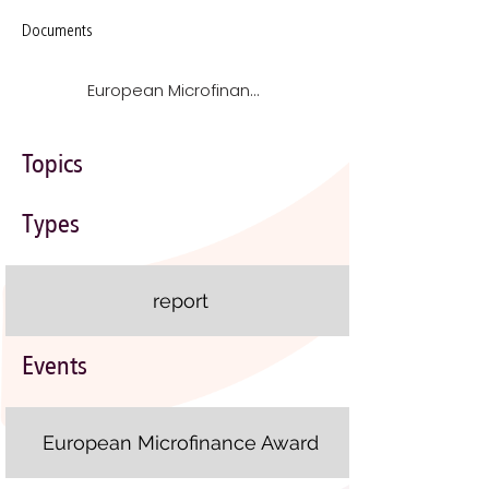
Documents
European Microfinance Award 2012 on Microfinance for Food Security case studies
Topics
Types
report
Events
European Microfinance Award