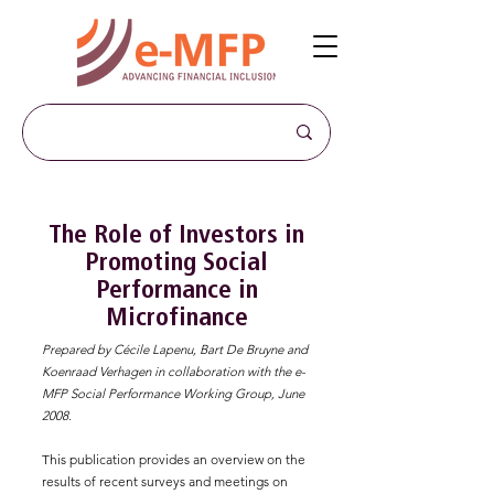
The Role of Investors in
Promoting Social
Performance in
Microfinance
Prepared by Cécile Lapenu, Bart De Bruyne and
Koenraad Verhagen in collaboration with the e-
MFP Social Performance Working Group, June
2008.
This publication provides an overview on the
results of recent surveys and meetings on