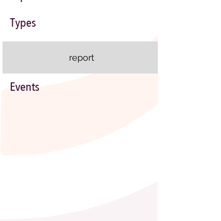
Types
report
Events