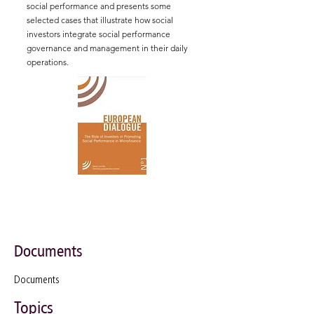
social performance and presents some
selected cases that illustrate how social
investors integrate social performance
governance and management in their daily
operations.
Documents
Documents
Topics