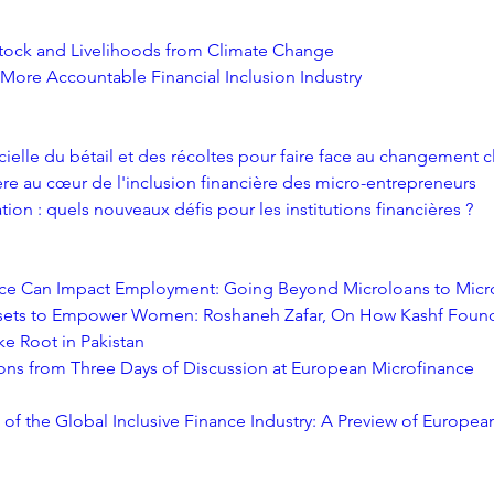
stock and Livelihoods from Climate Change
 More Accountable Financial Inclusion Industry
cielle du bétail et des récoltes pour faire face au changement 
ère au cœur de l'inclusion financière des micro-entrepreneurs
tion : quels nouveaux défis pour les institutions financières ?
ce Can Impact Employment: Going Beyond Microloans to Micr
ets to Empower Women: Roshaneh Zafar, On How Kashf Found
ke Root in Pakistan
ons from Three Days of Discussion at European Microfinance 
 of the Global Inclusive Finance Industry: A Preview of Europea