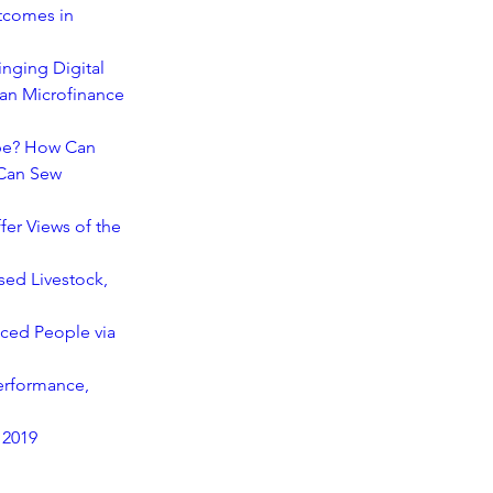
tcomes in 
nging Digital 
an Microfinance 
ype? How Can 
Can Sew 
er Views of the 
ed Livestock, 
aced People via 
erformance, 
 2019