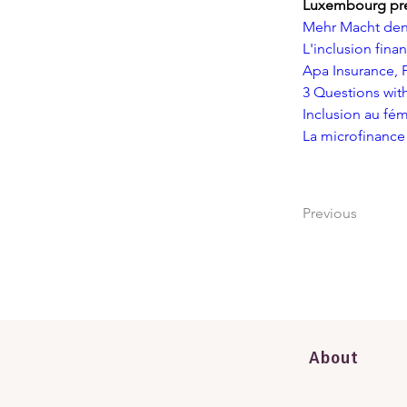
Luxembourg pr
Mehr Macht den 
L'inclusion fina
Apa Insurance, 
3 Questions with
Inclusion au fém
La microfinance
Previous
About