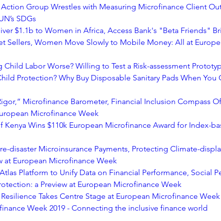
 Action Group Wrestles with Measuring Microfinance Client Ou
 UN’s SDGs
iver $1.1b to Women in Africa, Access Bank's "Beta Friends" Bri
et Sellers, Women Move Slowly to Mobile Money: All at Europe
 Child Labor Worse? Willing to Test a Risk-assessment Protot
hild Protection? Why Buy Disposable Sanitary Pads When You 
igor,” Microfinance Barometer, Financial Inclusion Compass Off
 European Microfinance Week
f Kenya Wins $110k European Microfinance Award for Index-bas
 Pre-disaster Microinsurance Payments, Protecting Climate-displ
aw at European Microfinance Week
tlas Platform to Unify Data on Financial Performance, Social P
 Protection: a Preview at European Microfinance Week
Resilience Takes Centre Stage at European Microfinance Week
inance Week 2019 - Connecting the inclusive finance world 