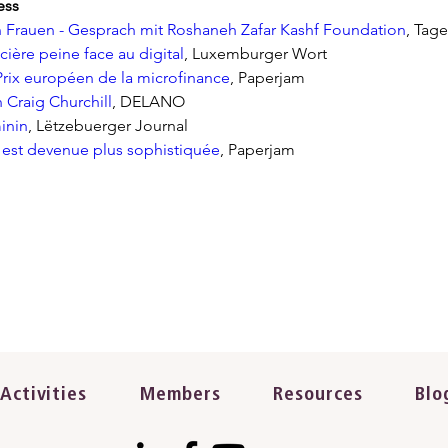
ess
Frauen - Gesprach mit Roshaneh Zafar Kashf Foundation
, Tage
ncière peine face au digital
, Luxemburger Wort
Prix européen de la microfinance
, Paperjam
 Craig Churchill
, DELANO
inin
, Lëtzebuerger Journal
 est devenue plus sophistiquée
, Paperjam
Activities
Members
Resources
Blo