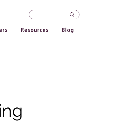
ers
Resources
Blog
s
ing