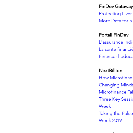
FinDev Gateway
Protecting Live
More Data for a
Portail FinDev
L'assurance indi
La santé financi
Financer l'éduca
NextBillion    
How Microfinan
Changing Minds
Microfinance Ta
Three Key Sessi
Week
Taking the Pulse
Week 2019