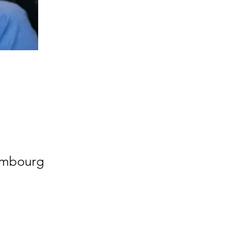
xembourg