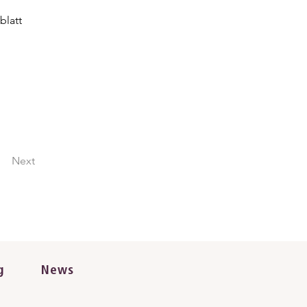
blatt
Next
g
News