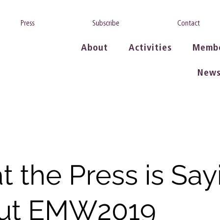
Press
Subscribe
Contact
About
Activities
Memb
New
 the Press is Say
ut EMW2019