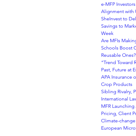
e-MFP Investors
Alignment with
SheInvest to Del
Savings to Mark
Week
Are MFIs Making
Schools Boost C
Reusable Ones?
“Trend Toward R
Past, Future at
APA Insurance o
Crop Products
Sibling Rivalry,
International L
MFR Launching A
Pricing, Client
Climate-change 
European Microf