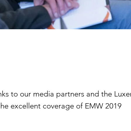
ks to our media partners and the Lu
 the excellent coverage of EMW 2019