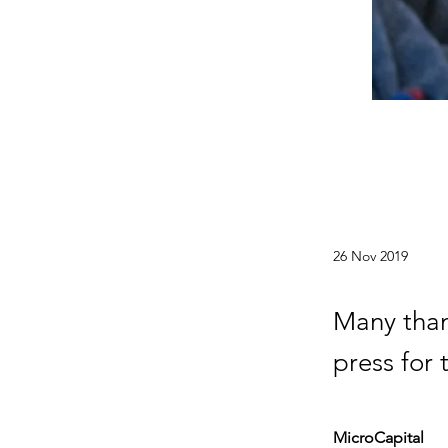
26 Nov 2019
Many than
press for
MicroCapital