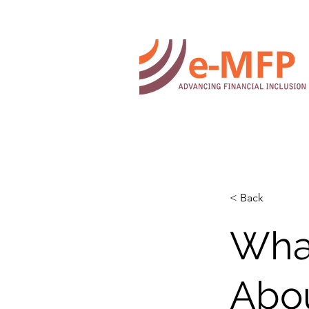
< Back
What
Abo