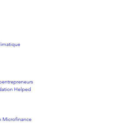
climatique
oentrepreneurs
ation Helped 
n Microfinance 